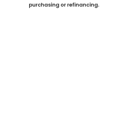
purchasing or refinancing.