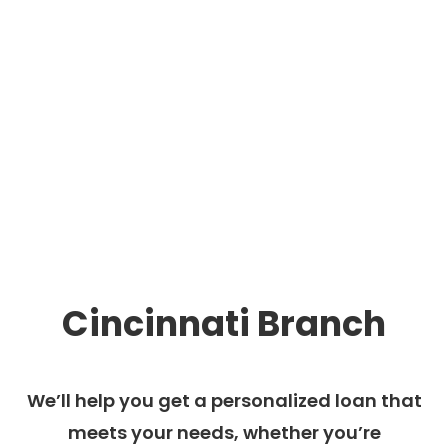
Cincinnati Branch
We’ll help you get a personalized loan that
meets your needs, whether you’re