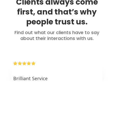
Clients always come
first, and that’s why
people trust us.
Find out what our clients have to say
about their interactions with us.
Brilliant Service
Brilliant service from start to finish. Dan personally
took our refinance and gave us the best rate on the
market. Dan took the time to explain and answer all
of our questions. Thank you for your help
throughout the process!