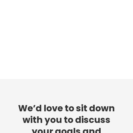
We’d love to sit down
with you to discuss
your goals and