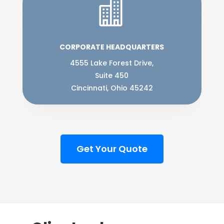

CORPORATE HEADQUARTERS
4555 Lake Forest Drive,
Suite 450
Cincinnati, Ohio 45242
Get Your Quote