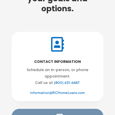
options.

CONTACT INFORMATION
Schedule an in-person, or phone
appointment.
Call us at
.
(800) 631-6447
information@RCHomeLoans.com