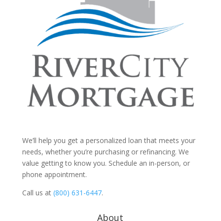
We’ll help you get a personalized loan that meets your
needs, whether you’re purchasing or refinancing. We
value getting to know you. Schedule an in-person, or
phone appointment.
Call us at
(800) 631-6447
.
About