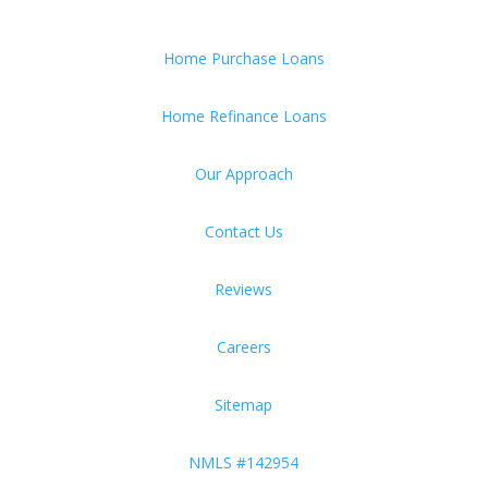
Home Purchase Loans
Home Refinance Loans
Our Approach
Contact Us
Reviews
Careers
Sitemap
NMLS #142954