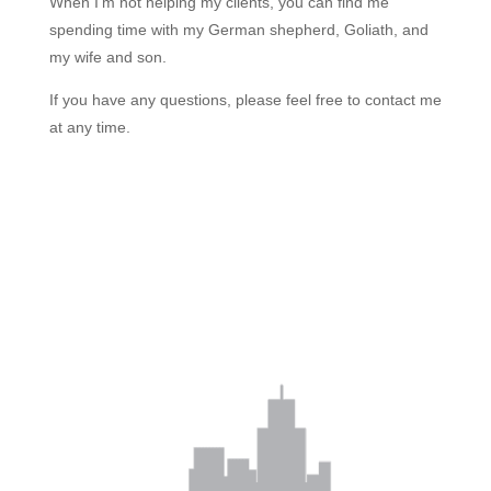
When I’m not helping my clients, you can find me
spending time with my German shepherd, Goliath, and
my wife and son.
If you have any questions, please feel free to contact me
at any time.