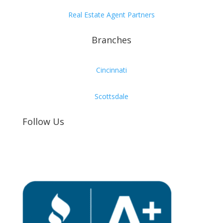
Real Estate Agent Partners
Branches
Cincinnati
Scottsdale
Follow Us