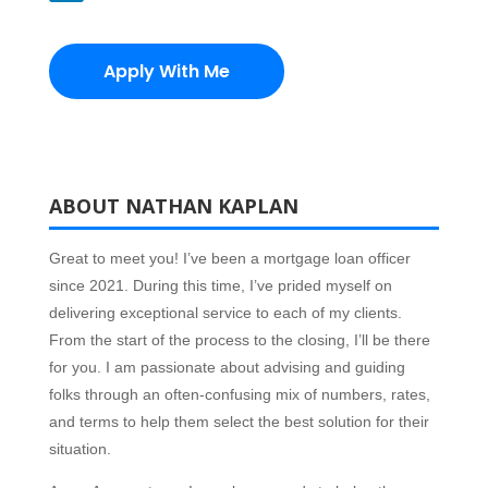
Apply With Me
ABOUT NATHAN KAPLAN
Great to meet you! I’ve been a mortgage loan officer
since 2021.
During this time, I’ve prided myself on
delivering exceptional service to each of my clients.
From the start of the process to the closing, I’ll be there
for you. I am passionate about advising and guiding
folks through an often-confusing mix of numbers, rates,
and terms to help them select the best solution for their
situation.