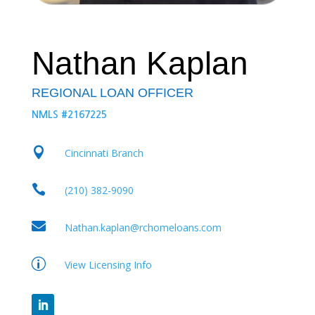
Nathan Kaplan
REGIONAL LOAN OFFICER
NMLS #2167225

Cincinnati Branch

(210) 382-9090

Nathan.kaplan@rchomeloans.com
p
View Licensing Info