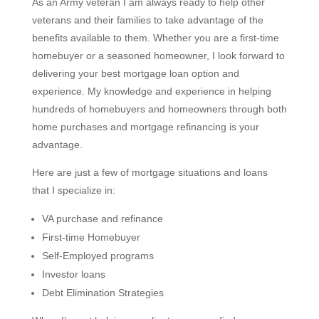
As an Army veteran I am always ready to help other
veterans and their families to take advantage of the
benefits available to them. Whether you are a first-time
homebuyer or a seasoned homeowner, I look forward to
delivering your best mortgage loan option and
experience. My knowledge and experience in helping
hundreds of homebuyers and homeowners through both
home purchases and mortgage refinancing is your
advantage.
Here are just a few of mortgage situations and loans
that I specialize in:
VA purchase and refinance
First-time Homebuyer
Self-Employed programs
Investor loans
Debt Elimination Strategies