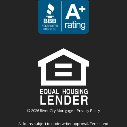
©
2026
River City Mortgage |
Privacy Policy
All loans subject to underwriter approval. Terms and