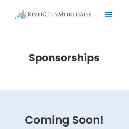
Sponsorships
Coming Soon!