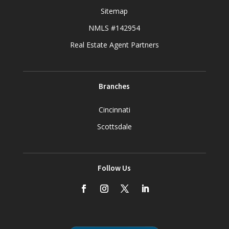
Sitemap
NMLS #142954
Real Estate Agent Partners
Branches
Cincinnati
Scottsdale
Follow Us