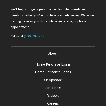
We’ll help you get a personalized loan that meets your
needs, whether you’re purchasing or refinancing. We value
getting to know you. Schedule an in-person, or phone
appointment.
Call us at
(800) 631-6447
.
About
Home Purchase Loans
Home Refinance Loans
Our Approach
Contact Us
Reviews
Careers