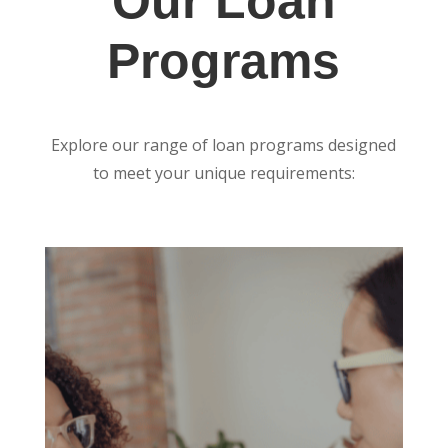
Our Loan
Programs
Explore our range of loan programs designed
to meet your unique requirements: