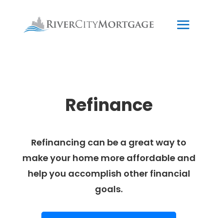
Refinance
Refinancing can be a great way to
make your home more affordable and
help you accomplish other financial
goals.