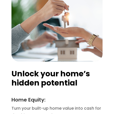
Unlock your home’s
hidden potential
Home Equity:
Turn your built-up home value into cash for