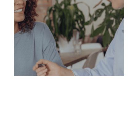
Conventional Refinance