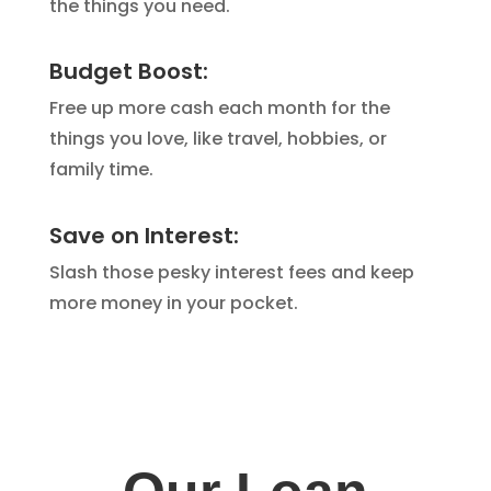
the things you need.
Budget Boost:
Free up more cash each month for the
things you love,
like travel,
hobbies,
or
family time.
Save on Interest:
Slash those pesky interest fees and keep
more money in your pocket.