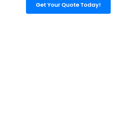
Get Your Quote Today!