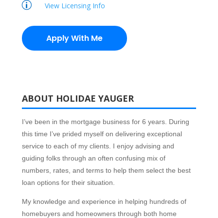
p
View Licensing Info
Apply With Me
ABOUT HOLIDAE YAUGER
I’ve been in the mortgage business for 6 years. During
this time I’ve prided myself on delivering exceptional
service to each of my clients. I enjoy advising and
guiding folks through an often confusing mix of
numbers, rates, and terms to help them select the best
loan options for their situation.
My knowledge and experience in helping hundreds of
homebuyers and homeowners through both home