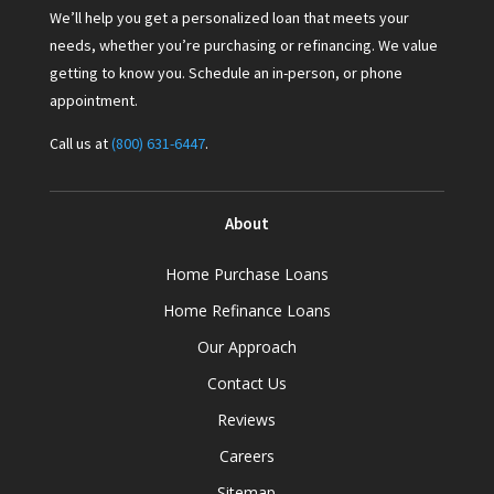
We’ll help you get a personalized loan that meets your
needs, whether you’re purchasing or refinancing. We value
getting to know you. Schedule an in-person, or phone
appointment.
Call us at
(800) 631-6447
.
About
Home Purchase Loans
Home Refinance Loans
Our Approach
Contact Us
Reviews
Careers
Sitemap