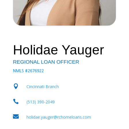
Holidae Yauger
REGIONAL LOAN OFFICER
NMLS #2676922

Cincinnati Branch

(513) 390-2049

holidae.yauger@rchomeloans.com