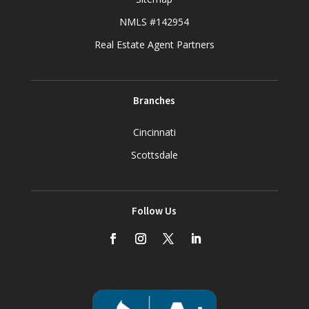
NMLS #142954
Real Estate Agent Partners
Branches
Cincinnati
Scottsdale
Follow Us