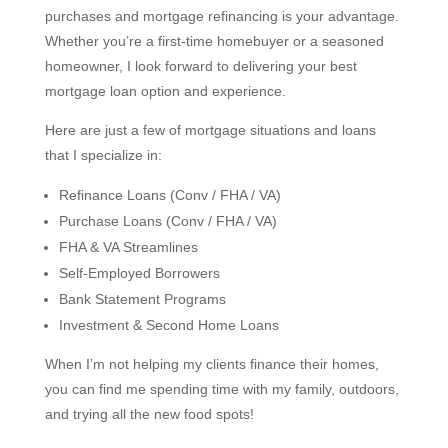
purchases and mortgage refinancing is your advantage.
Whether you’re a first-time homebuyer or a seasoned
homeowner, I look forward to delivering your best
mortgage loan option and experience.
Here are just a few of mortgage situations and loans
that I specialize in:
Refinance Loans (Conv / FHA / VA)
Purchase Loans (Conv / FHA / VA)
FHA & VA Streamlines
Self-Employed Borrowers
Bank Statement Programs
Investment & Second Home Loans
When I’m not helping my clients finance their homes,
you can find me spending time with my family, outdoors,
and trying all the new food spots!