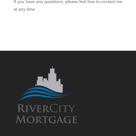
If you have any questions, please feel free to contact me
at any time.