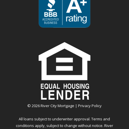
©
2026
River City Mortgage |
Privacy Policy
All loans subject to underwriter approval. Terms and
conditions apply, subject to change without notice. River