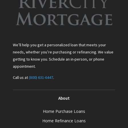
We’ll help you get a personalized loan that meets your
needs, whether you’re purchasing or refinancing. We value
getting to know you. Schedule an in-person, or phone
appointment.
Call us at
(800) 631-6447
.
About
Home Purchase Loans
Home Refinance Loans