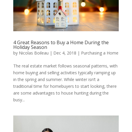
4 Great Reasons to Buy a Home During the
Holiday Season
by
Nicolas Boileau
|
Dec 4, 2018
|
Purchasing a Home
The real estate market follows seasonal patterns, with
home buying and selling activities typically ramping up
in the spring and summer. While winter isn’t a
traditional time for homebuyers to start looking, there
are some advantages to house hunting during the
busy...