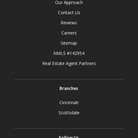
Our Approach
Contact Us
Reviews
Careers
Sitemap
NMLS #142954
Real Estate Agent Partners
Branches
Cincinnati
Scottsdale
Follow Us