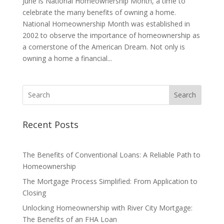
June is National Homeownership Month, a time to
celebrate the many benefits of owning a home.
National Homeownership Month was established in
2002 to observe the importance of homeownership as
a cornerstone of the American Dream. Not only is
owning a home a financial...
Search
Recent Posts
The Benefits of Conventional Loans: A Reliable Path to
Homeownership
The Mortgage Process Simplified: From Application to
Closing
Unlocking Homeownership with River City Mortgage:
The Benefits of an FHA Loan