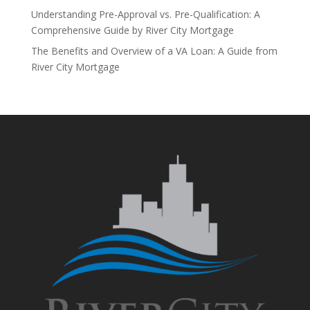
Understanding Pre-Approval vs. Pre-Qualification: A
Comprehensive Guide by River City Mortgage
The Benefits and Overview of a VA Loan: A Guide from
River City Mortgage