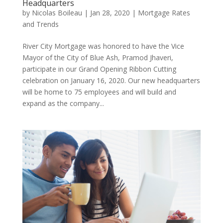
Headquarters
by
Nicolas Boileau
|
Jan 28, 2020
|
Mortgage Rates
and Trends
River City Mortgage was honored to have the Vice
Mayor of the City of Blue Ash, Pramod Jhaveri,
participate in our Grand Opening Ribbon Cutting
celebration on January 16, 2020. Our new headquarters
will be home to 75 employees and will build and
expand as the company...