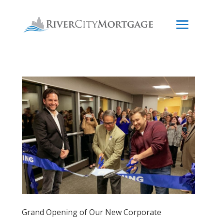
Grand Opening of Our New Corporate