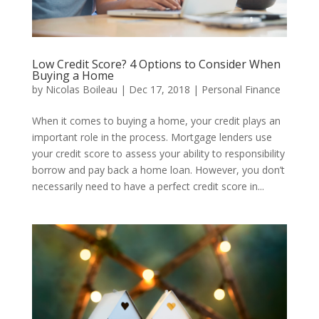
Low Credit Score? 4 Options to Consider When
Buying a Home
by
Nicolas Boileau
|
Dec 17, 2018
|
Personal Finance
When it comes to buying a home, your credit plays an
important role in the process. Mortgage lenders use
your credit score to assess your ability to responsibility
borrow and pay back a home loan. However, you don’t
necessarily need to have a perfect credit score in...