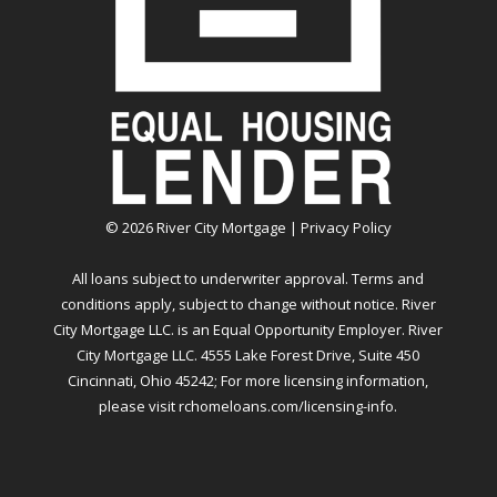
©
2026
River City Mortgage |
Privacy Policy
All loans subject to underwriter approval. Terms and
conditions apply, subject to change without notice. River
City Mortgage LLC. is an Equal Opportunity Employer. River
City Mortgage LLC. 4555 Lake Forest Drive, Suite 450
Cincinnati, Ohio 45242; For more licensing information,
please visit
rchomeloans.com/licensing-info
.