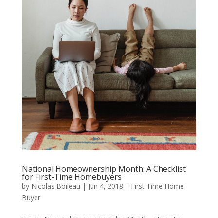
National Homeownership Month: A Checklist
for First-Time Homebuyers
by
Nicolas Boileau
|
Jun 4, 2018
|
First Time Home
Buyer