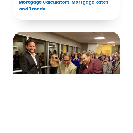
Mortgage Calculators
,
Mortgage Rates
and Trends
Grand Opening of Our New Corporate
Headquarters
Mortgage Rates and Trends