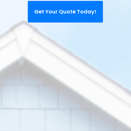
Get Your Quote Today!