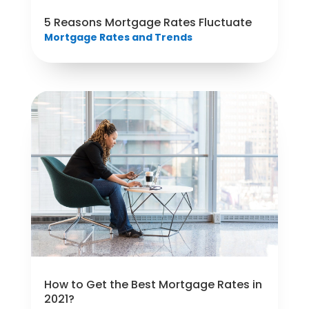
5 Reasons Mortgage Rates Fluctuate
Mortgage Rates and Trends
How to Get the Best Mortgage Rates in
2021?