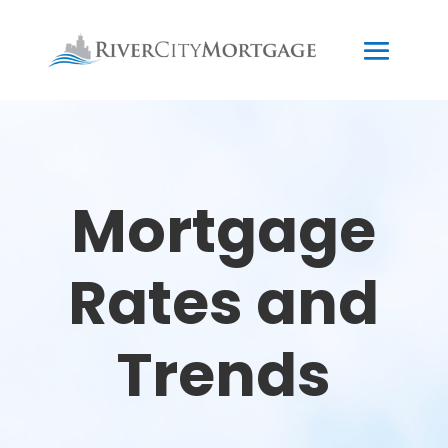
Mortgage
Rates and
Trends