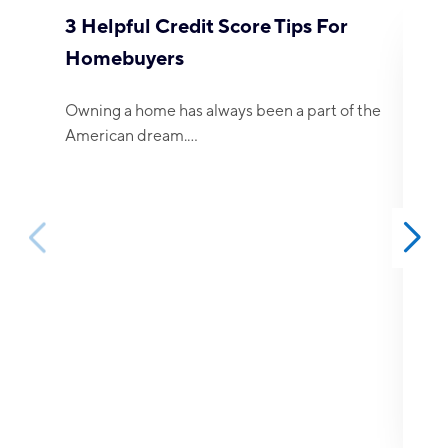
3 Helpful Credit Score Tips For
4 
Homebuyers
Mo
Owning a home has always been a part of the
The
American dream.…
esp