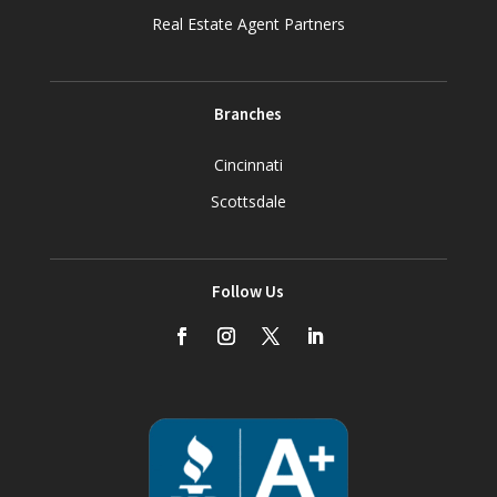
Real Estate Agent Partners
Branches
Cincinnati
Scottsdale
Follow Us