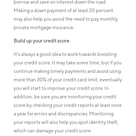
borrow and save on interest down the road.
Making a down payment of at least 20 percent
may also help you avoid the need to pay monthly
private mortgage insurance.
Build up your credit score
It’s always a good idea to work towards boosting
your credit score. It may take some time, but if you
continue making timely payments and avoid using
more than 30% of your credit card limit, eventually
you will start to improve your credit score. In
addition, be sure you are monitoring your credit
score by checking your credit reports at least once
a year for errors and discrepancies. Monitoring
your reports will also help you spot identity theft,
which can damage your credit score.