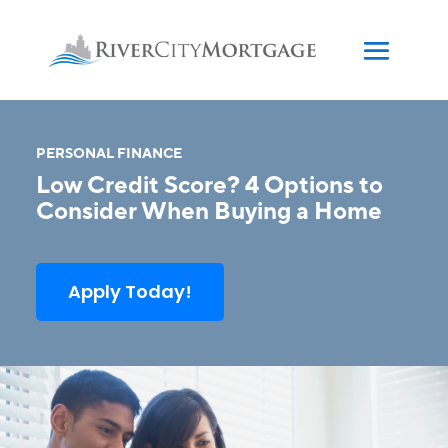
PERSONAL FINANCE
Low Credit Score? 4 Options to
Consider When Buying a Home
Apply Today!