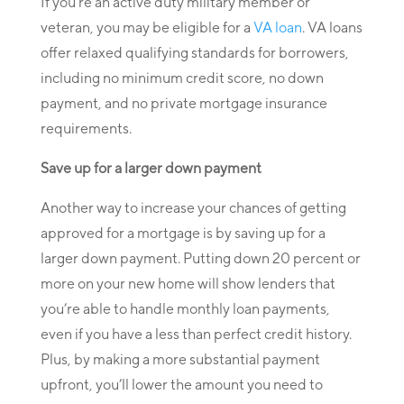
If you’re an active duty military member or
veteran, you may be eligible for a
VA loan
. VA loans
offer relaxed qualifying standards for borrowers,
including no minimum credit score, no down
payment, and no private mortgage insurance
requirements.
Save up for a larger down payment
Another way to increase your chances of getting
approved for a mortgage is by saving up for a
larger down payment. Putting down 20 percent or
more on your new home will show lenders that
you’re able to handle monthly loan payments,
even if you have a less than perfect credit history.
Plus, by making a more substantial payment
upfront, you’ll lower the amount you need to