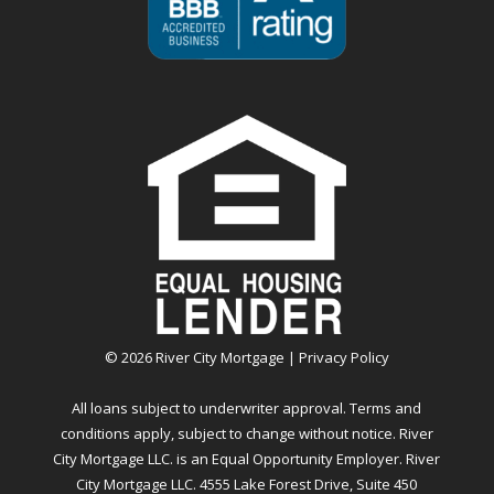
©
2026
River City Mortgage |
Privacy Policy
All loans subject to underwriter approval. Terms and
conditions apply, subject to change without notice. River
City Mortgage LLC. is an Equal Opportunity Employer. River
City Mortgage LLC. 4555 Lake Forest Drive, Suite 450