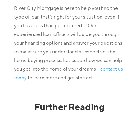
River City Mortgage is here to help you find the
type of loan that’s right for your situation, even if
you have less than perfect credit! Our
experienced loan officers will guide you through
your financing options and answer your questions
to make sure you understand all aspects of the
home buying process. Let us see how we can help
you get into the home of your dreams –
contact us
today
to learn more and get started.
Further Reading