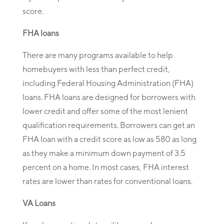
score.
FHA loans
There are many programs available to help
homebuyers with less than perfect credit,
including Federal Housing Administration (FHA)
loans. FHA loans are designed for borrowers with
lower credit and offer some of the most lenient
qualification requirements. Borrowers can get an
FHA loan with a credit score as low as 580 as long
as they make a minimum down payment of 3.5
percent on a home. In most cases, FHA interest
rates are lower than rates for conventional loans.
VA Loans