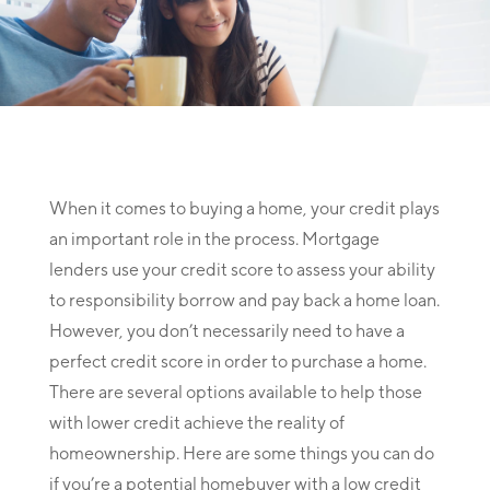
When it comes to buying a home, your credit plays
an important role in the process. Mortgage
lenders use your credit score to assess your ability
to responsibility borrow and pay back a home loan.
However, you don’t necessarily need to have a
perfect credit score in order to purchase a home.
There are several options available to help those
with lower credit achieve the reality of
homeownership. Here are some things you can do
if you’re a potential homebuyer with a low credit