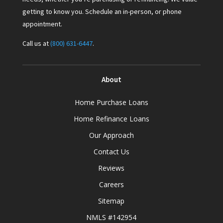
getting to know you. Schedule an in-person, or phone
appointment.
Call us at
(800) 631-6447
.
About
Home Purchase Loans
Home Refinance Loans
Our Approach
Contact Us
Reviews
Careers
Sitemap
NMLS #142954