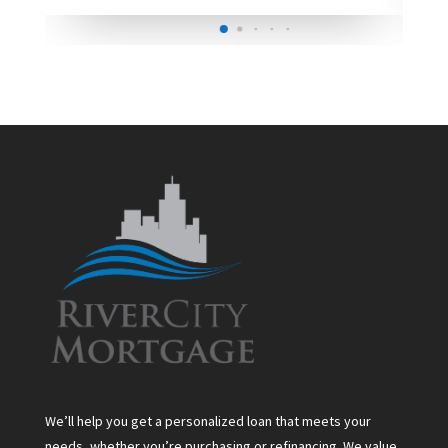
We’ll help you get a personalized loan that meets your
needs, whether you’re purchasing or refinancing. We value