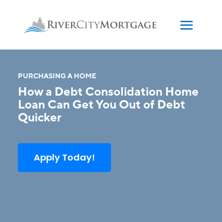
PURCHASING A HOME
How a Debt Consolidation Home
Loan Can Get You Out of Debt
Quicker
Apply Today!