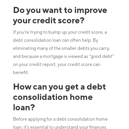
Do you want to improve
your credit score?
If you’re trying to bump up your credit score, a
debt consolidation loan can often help. By
eliminating many of the smaller debts you carry,
and because a mortgage is viewed as “good debt”
on your credit report, your credit score can
benefit.
How can you get a debt
consolidation home
loan?
Before applying for a debt consolidation home
loan, it’s essential to understand your finances.