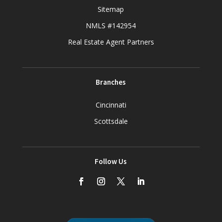
Sitemap
NMLS #142954
Real Estate Agent Partners
Branches
Cincinnati
Scottsdale
Follow Us