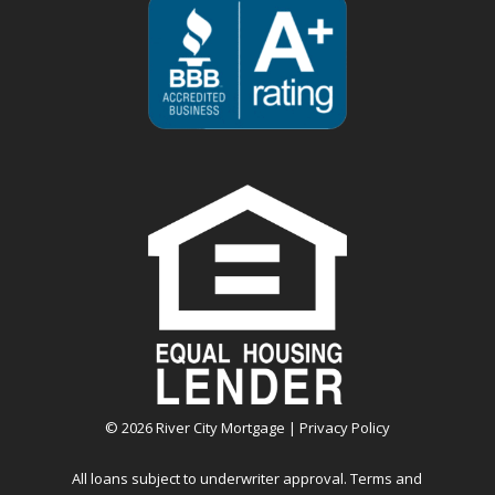
©
2026
River City Mortgage |
Privacy Policy
All loans subject to underwriter approval. Terms and