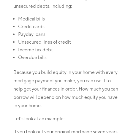
unsecured debts, including:
Medical bills
Credit cards
Payday loans
Unsecured lines of credit
Income tax debt
Overdue bills
Because you build equity in your home with every
mortgage payment you make, you can use it to
help get your finances in order. How much you can
borrow will depend on how much equity you have
in your home.
Let’s look at an example:
If you took out your original mortgage seven years