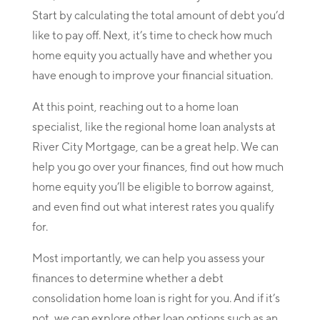
Start by calculating the total amount of debt you’d
like to pay off. Next, it’s time to check how much
home equity you actually have and whether you
have enough to improve your financial situation.
At this point, reaching out to a home loan
specialist, like the regional home loan analysts at
River City Mortgage, can be a great help. We can
help you go over your finances, find out how much
home equity you’ll be eligible to borrow against,
and even find out what interest rates you qualify
for.
Most importantly, we can help you assess your
finances to determine whether a debt
consolidation home loan is right for you. And if it’s
not, we can explore other loan options such as an