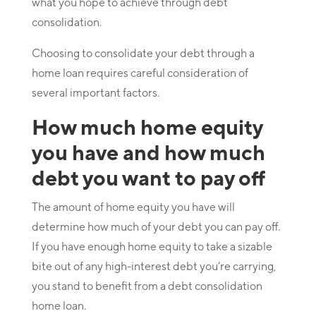
what you hope to achieve through debt
consolidation.
Choosing to consolidate your debt through a
home loan requires careful consideration of
several important factors.
How much home equity
you have and how much
debt you want to pay off
The amount of home equity you have will
determine how much of your debt you can pay off.
If you have enough home equity to take a sizable
bite out of any high-interest debt you’re carrying,
you stand to benefit from a debt consolidation
home loan.