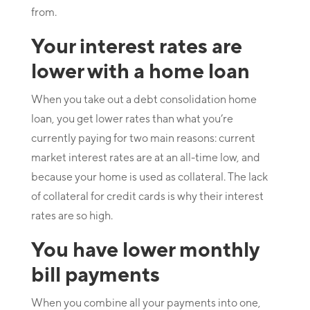
from.
Your interest rates are
lower with a home loan
When you take out a debt consolidation home
loan, you get lower rates than what you’re
currently paying for two main reasons: current
market interest rates are at an all-time low, and
because your home is used as collateral. The lack
of collateral for credit cards is why their interest
rates are so high.
You have lower monthly
bill payments
When you combine all your payments into one,