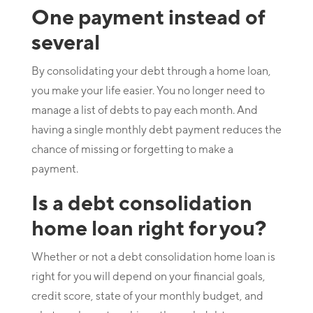
One payment instead of
several
By consolidating your debt through a home loan,
you make your life easier. You no longer need to
manage a list of debts to pay each month. And
having a single monthly debt payment reduces the
chance of missing or forgetting to make a
payment.
Is a debt consolidation
home loan right for you?
Whether or not a debt consolidation home loan is
right for you will depend on your financial goals,
credit score, state of your monthly budget, and