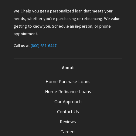
We’ll help you get a personalized loan that meets your
needs, whether you’re purchasing or refinancing. We value
getting to know you. Schedule an in-person, or phone
appointment.
Call us at
(800) 631-6447
.
About
Home Purchase Loans
Home Refinance Loans
Our Approach
Contact Us
Reviews
Careers