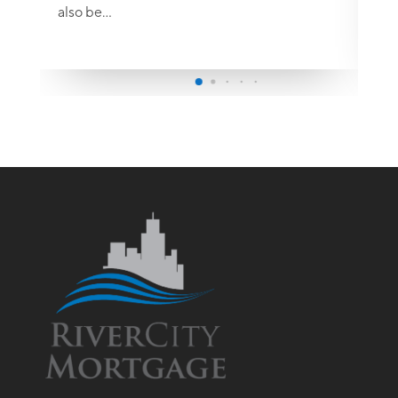
also be…