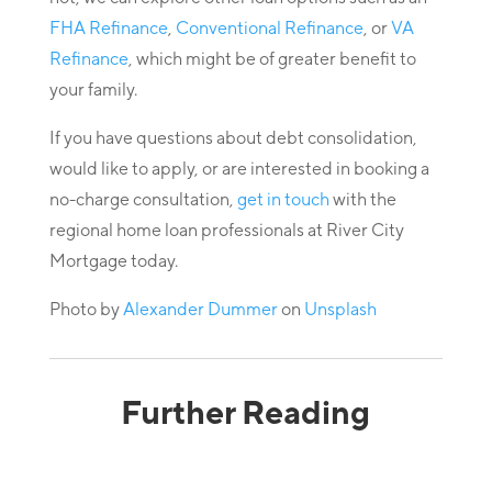
FHA Refinance
,
Conventional Refinance
, or
VA
Refinance
, which might be of greater benefit to
your family.
If you have questions about debt consolidation,
would like to apply, or are interested in booking a
no-charge consultation,
get in touch
with the
regional home loan professionals at River City
Mortgage today.
Photo by
Alexander Dummer
on
Unsplash
Further Reading