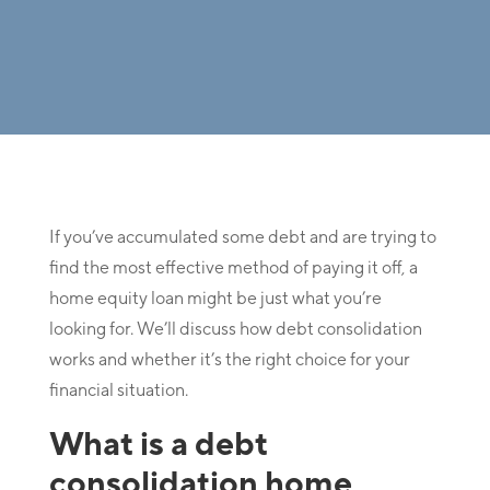
If you’ve accumulated some debt and are trying to
find the most effective method of paying it off, a
home equity loan might be just what you’re
looking for. We’ll discuss how debt consolidation
works and whether it’s the right choice for your
financial situation.
What is a debt
consolidation home