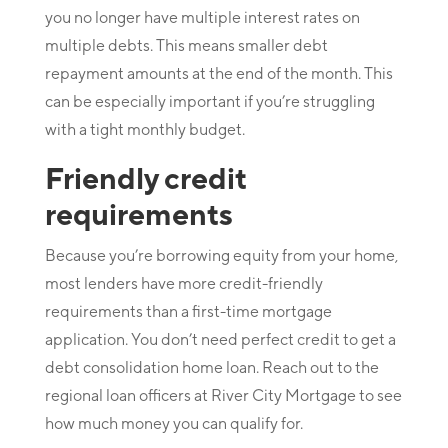
you no longer have multiple interest rates on
multiple debts. This means smaller debt
repayment amounts at the end of the month. This
can be especially important if you’re struggling
with a tight monthly budget.
Friendly credit
requirements
Because you’re borrowing equity from your home,
most lenders have more credit-friendly
requirements than a first-time mortgage
application. You don’t need perfect credit to get a
debt consolidation home loan. Reach out to the
regional loan officers at River City Mortgage to see
how much money you can qualify for.