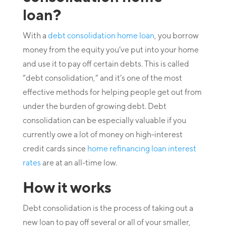
loan?
With a
debt consolidation home loan
, you borrow
money from the equity you’ve put into your home
and use it to pay off certain debts. This is called
“debt consolidation,” and it’s one of the most
effective methods for helping people get out from
under the burden of growing debt. Debt
consolidation can be especially valuable if you
currently owe a lot of money on high-interest
credit cards since
home refinancing loan interest
rates
are at an all-time low.
How it works
Debt consolidation is the process of taking out a
new loan to pay off several or all of your smaller,