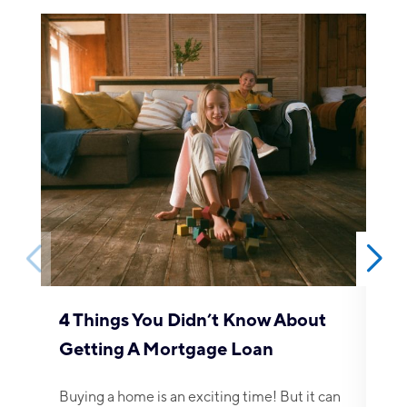
5 
Be
Cho
any
4 Things You Didn’t Know About
Getting A Mortgage Loan
Buying a home is an exciting time! But it can