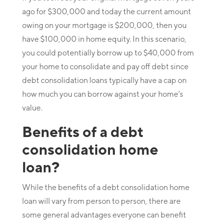
ago for $300,000 and today the current amount
owing on your mortgage is $200,000, then you
have $100,000 in home equity. In this scenario,
you could potentially borrow up to $40,000 from
your home to consolidate and pay off debt since
debt consolidation loans typically have a cap on
how much you can borrow against your home’s
value.
Benefits of a debt
consolidation home
loan?
While the benefits of a debt consolidation home
loan will vary from person to person, there are
some general advantages everyone can benefit