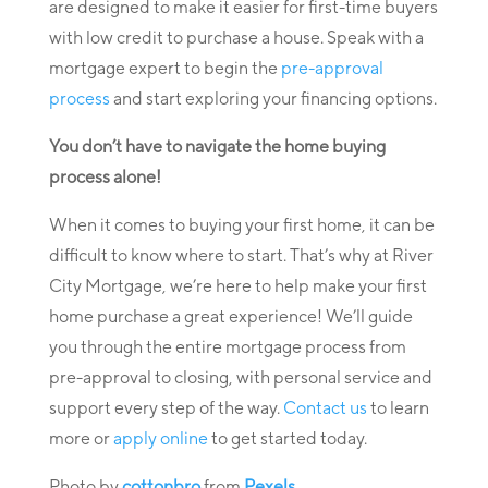
are designed to make it easier for first-time buyers
with low credit to purchase a house. Speak with a
mortgage expert to begin the
pre-approval
process
and start exploring your financing options.
You don’t have to navigate the home buying
process alone!
When it comes to buying your first home, it can be
difficult to know where to start. That’s why at River
City Mortgage, we’re here to help make your first
home purchase a great experience! We’ll guide
you through the entire mortgage process from
pre-approval to closing, with personal service and
support every step of the way.
Contact us
to learn
more or
apply online
to get started today.
Photo by
cottonbro
from
Pexels