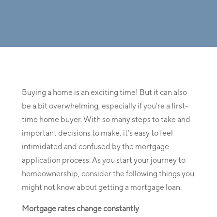
Buying a home is an exciting time! But it can also
be a bit overwhelming, especially if you’re a first-
time home buyer. With so many steps to take and
important decisions to make, it’s easy to feel
intimidated and confused by the mortgage
application process. As you start your journey to
homeownership, consider the following things you
might not know about getting a mortgage loan.
Mortgage rates change constantly