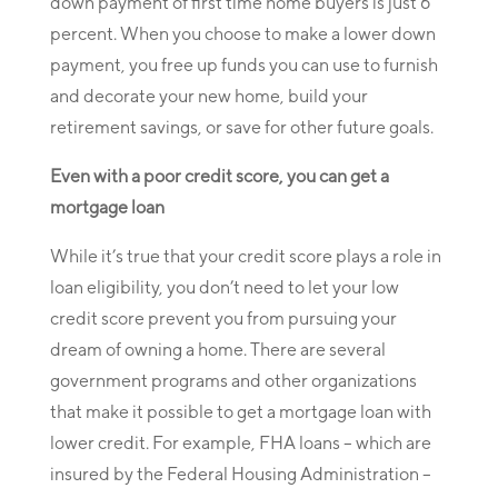
down payment of first time home buyers is just 6
percent. When you choose to make a lower down
payment, you free up funds you can use to furnish
and decorate your new home, build your
retirement savings, or save for other future goals.
Even with a poor credit score, you can get a
mortgage loan
While it’s true that your credit score plays a role in
loan eligibility, you don’t need to let your low
credit score prevent you from pursuing your
dream of owning a home. There are several
government programs and other organizations
that make it possible to get a mortgage loan with
lower credit. For example, FHA loans – which are
insured by the Federal Housing Administration –