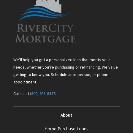
We’ll help you get a personalized loan that meets your
needs, whether you’re purchasing or refinancing. We value
getting to know you. Schedule an in-person, or phone
appointment.
Call us at
(800) 631-6447
.
About
Home Purchase Loans