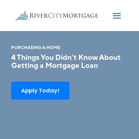
PURCHASING A HOME
4 Things You Didn’t Know About
Getting a Mortgage Loan
Apply Today!