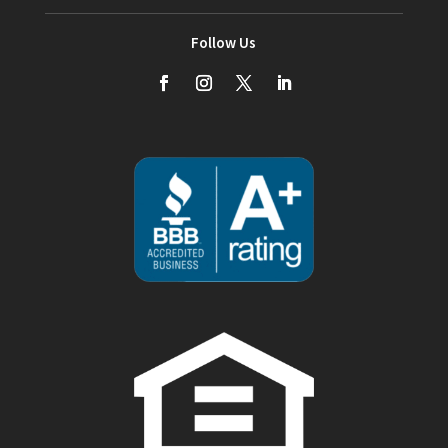
Follow Us