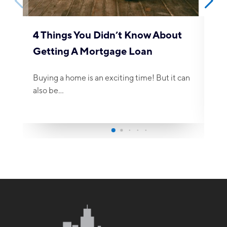
4 Things You Didn’t Know About
Getting A Mortgage Loan
Buying a home is an exciting time! But it can
also be…