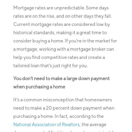
Mortgage rates are unpredictable. Some days
rates are on the rise, and on other days they fall.
Current mortgage rates are considered low by
historical standards, making it a great time to
consider buying a home. If you’re in the market for
a mortgage, working with a mortgage broker can
help you find competitive rates and create a
tailored loan that’s just right for you.
You don’t need to make a large down payment
when purchasing a home
It’s a common misconception that homeowners
need to make a 20 percent down payment when
purchasing a home. In fact, according to the
National Association of Realtors
, the average