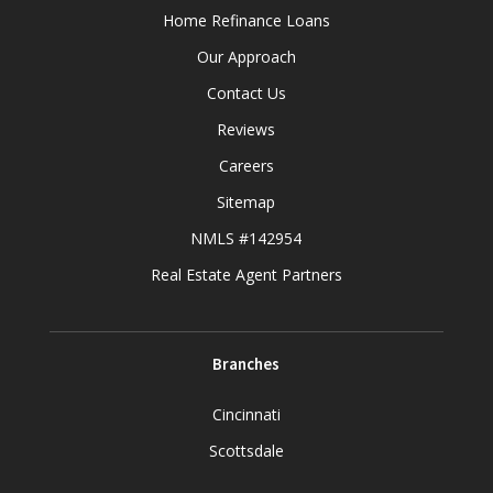
Home Refinance Loans
Our Approach
Contact Us
Reviews
Careers
Sitemap
NMLS #142954
Real Estate Agent Partners
Branches
Cincinnati
Scottsdale