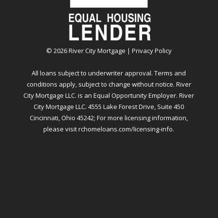
©
2026
River City Mortgage |
Privacy Policy
All loans subject to underwriter approval. Terms and
conditions apply, subject to change without notice. River
City Mortgage LLC. is an Equal Opportunity Employer. River
City Mortgage LLC. 4555 Lake Forest Drive, Suite 450
Cincinnati, Ohio 45242; For more licensing information,
please visit
rchomeloans.com/licensing-info
.