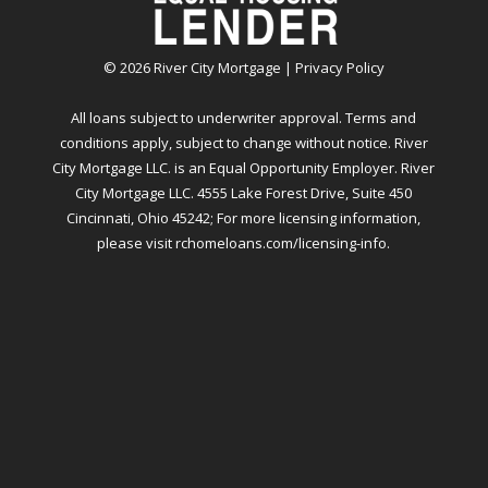
©
2026
River City Mortgage |
Privacy Policy
All loans subject to underwriter approval. Terms and
conditions apply, subject to change without notice. River
City Mortgage LLC. is an Equal Opportunity Employer. River
City Mortgage LLC. 4555 Lake Forest Drive, Suite 450
Cincinnati, Ohio 45242; For more licensing information,
please visit
rchomeloans.com/licensing-info
.