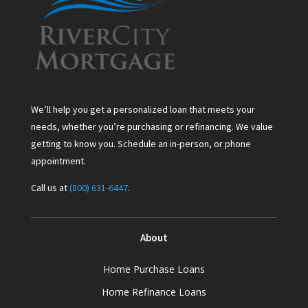
We’ll help you get a personalized loan that meets your
needs, whether you’re purchasing or refinancing. We value
getting to know you. Schedule an in-person, or phone
appointment.
Call us at
(800) 631-6447
.
About
Home Purchase Loans
Home Refinance Loans