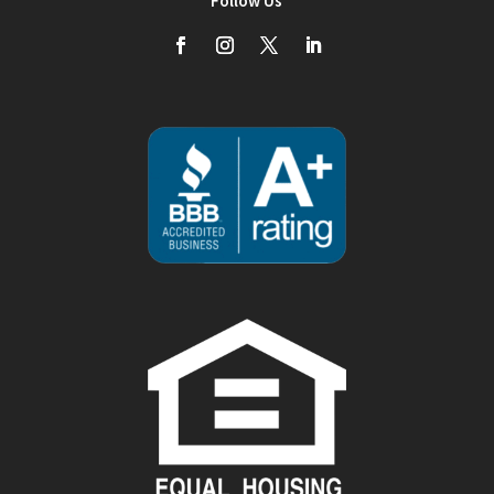
Follow Us