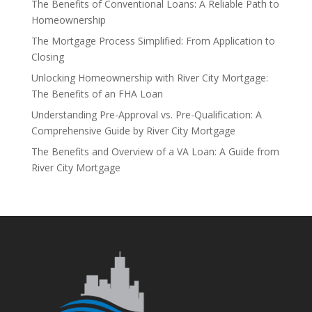
The Benefits of Conventional Loans: A Reliable Path to
Homeownership
The Mortgage Process Simplified: From Application to
Closing
Unlocking Homeownership with River City Mortgage:
The Benefits of an FHA Loan
Understanding Pre-Approval vs. Pre-Qualification: A
Comprehensive Guide by River City Mortgage
The Benefits and Overview of a VA Loan: A Guide from
River City Mortgage