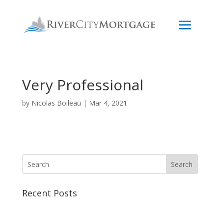
Very Professional
by
Nicolas Boileau
|
Mar 4, 2021
Search
Recent Posts