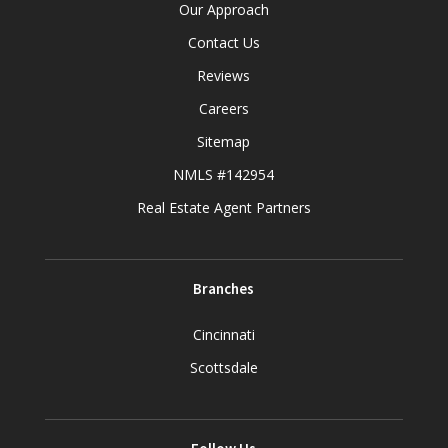
Our Approach
Contact Us
Reviews
Careers
Sitemap
NMLS #142954
Real Estate Agent Partners
Branches
Cincinnati
Scottsdale