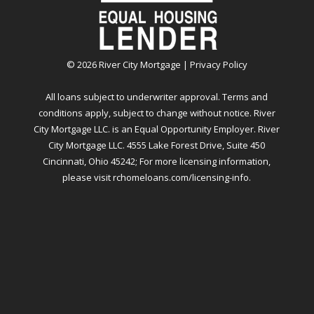
©
2026
River City Mortgage |
Privacy Policy
All loans subject to underwriter approval. Terms and
conditions apply, subject to change without notice. River
City Mortgage LLC. is an Equal Opportunity Employer. River
City Mortgage LLC. 4555 Lake Forest Drive, Suite 450
Cincinnati, Ohio 45242; For more licensing information,
please visit
rchomeloans.com/licensing-info
.