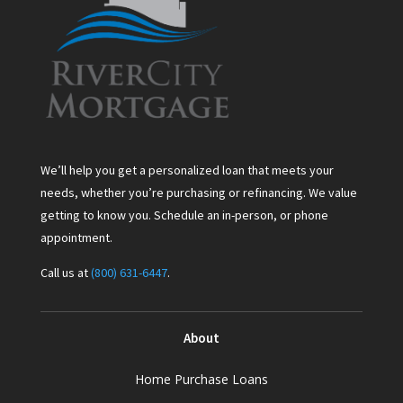
We’ll help you get a personalized loan that meets your
needs, whether you’re purchasing or refinancing. We value
getting to know you. Schedule an in-person, or phone
appointment.
Call us at
(800) 631-6447
.
About
Home Purchase Loans