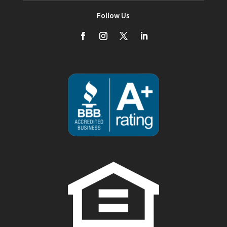
Follow Us