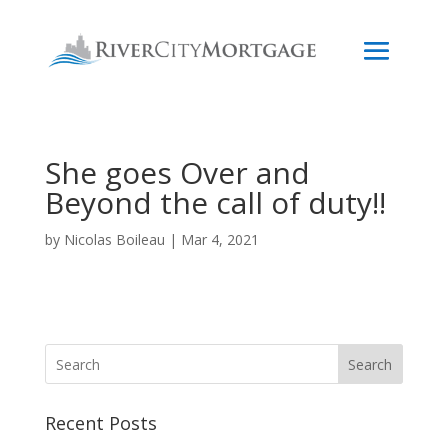
She goes Over and
Beyond the call of duty!!
by
Nicolas Boileau
|
Mar 4, 2021
Search
Recent Posts