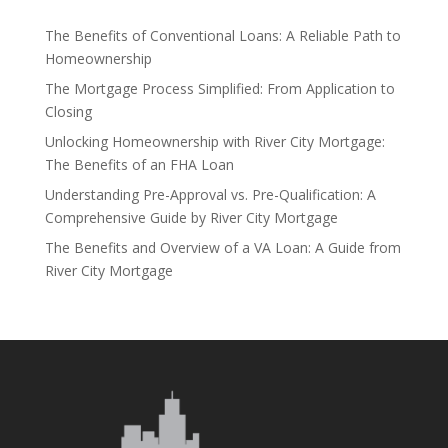
The Benefits of Conventional Loans: A Reliable Path to
Homeownership
The Mortgage Process Simplified: From Application to
Closing
Unlocking Homeownership with River City Mortgage:
The Benefits of an FHA Loan
Understanding Pre-Approval vs. Pre-Qualification: A
Comprehensive Guide by River City Mortgage
The Benefits and Overview of a VA Loan: A Guide from
River City Mortgage