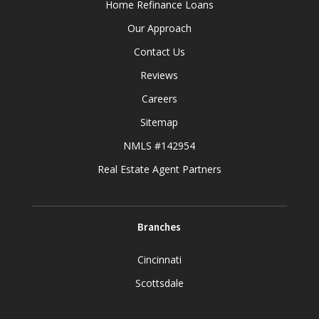
Home Refinance Loans
Our Approach
Contact Us
Reviews
Careers
Sitemap
NMLS #142954
Real Estate Agent Partners
Branches
Cincinnati
Scottsdale