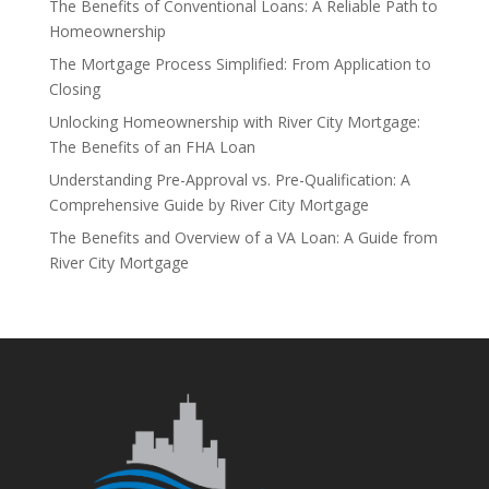
The Benefits of Conventional Loans: A Reliable Path to
Homeownership
The Mortgage Process Simplified: From Application to
Closing
Unlocking Homeownership with River City Mortgage:
The Benefits of an FHA Loan
Understanding Pre-Approval vs. Pre-Qualification: A
Comprehensive Guide by River City Mortgage
The Benefits and Overview of a VA Loan: A Guide from
River City Mortgage