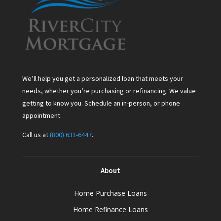
We’ll help you get a personalized loan that meets your
needs, whether you’re purchasing or refinancing. We value
getting to know you. Schedule an in-person, or phone
appointment.
Call us at
(800) 631-6447
.
About
Home Purchase Loans
Home Refinance Loans