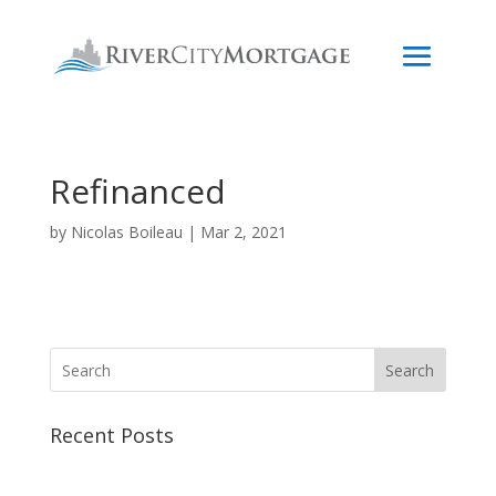
Refinanced
by
Nicolas Boileau
|
Mar 2, 2021
Search
Recent Posts