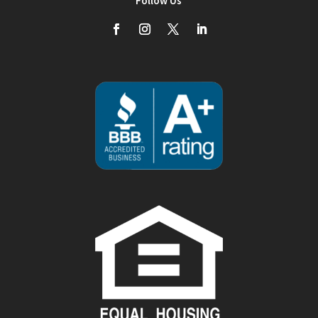
Follow Us