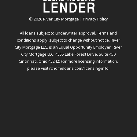
©
2026
River City Mortgage |
Privacy Policy
All loans subject to underwriter approval. Terms and
conditions apply, subject to change without notice. River
City Mortgage LLC. is an Equal Opportunity Employer. River
City Mortgage LLC. 4555 Lake Forest Drive, Suite 450
Cincinnati, Ohio 45242; For more licensing information,
please visit
rchomeloans.com/licensing-info
.