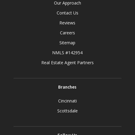
Our Approach
Contact Us
Reviews
Careers
Sitemap
NMLS #142954
Real Estate Agent Partners
Branches
Cincinnati
Scottsdale