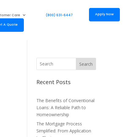
Apply Now
tomer Care
(800) 631-6447
t A Quote
Search
Recent Posts
The Benefits of Conventional
Loans: A Reliable Path to
Homeownership
The Mortgage Process
Simplified: From Application