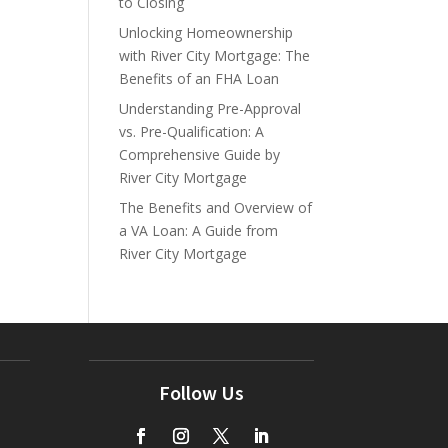
to Closing
Unlocking Homeownership
with River City Mortgage: The
Benefits of an FHA Loan
Understanding Pre-Approval
vs. Pre-Qualification: A
Comprehensive Guide by
River City Mortgage
The Benefits and Overview of
a VA Loan: A Guide from
River City Mortgage
Follow Us