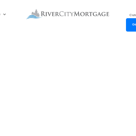
s
Cus
Ge