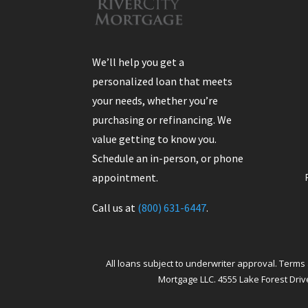
We’ll help you get a
personalized loan that meets
your needs, whether you’re
purchasing or refinancing. We
value getting to know you.
Schedule an in-person, or phone
appointment.
Call us at
(800) 631-6447
.
All loans subject to underwriter approval. Terms 
Mortgage LLC. 4555 Lake Forest Drive