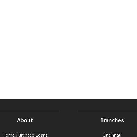
About
Branches
Home Purchase Loans
Cincinnati