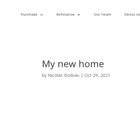
Purchase
Refinance
Our Team
About U
My new home
by
Nicolas Boileau
|
Oct 29, 2021