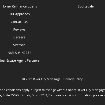
Home Refinance Loans
Scottsdale
Our Approach
Contact Us
Reviews
Careers
Sitemap
NMLS #142954
Real Estate Agent Partners
©
2026
River City Mortgage |
Privacy Policy
and conditions apply, subject to change without notice. River City Mortgage
, Suite 450 Cincinnati, Ohio 45242; For more licensing information, please v