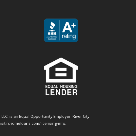
 LLC. is an Equal Opportunity Employer. River City
isit
rchomeloans.com/licensing-info
.