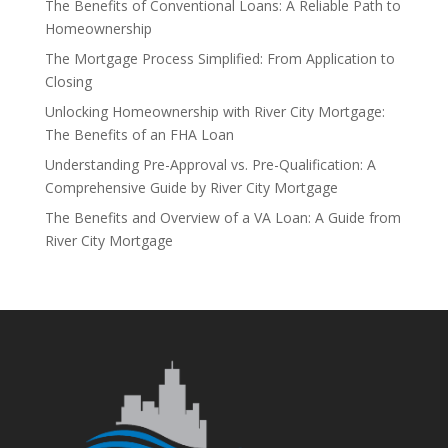
The Benefits of Conventional Loans: A Reliable Path to
Homeownership
The Mortgage Process Simplified: From Application to
Closing
Unlocking Homeownership with River City Mortgage:
The Benefits of an FHA Loan
Understanding Pre-Approval vs. Pre-Qualification: A
Comprehensive Guide by River City Mortgage
The Benefits and Overview of a VA Loan: A Guide from
River City Mortgage