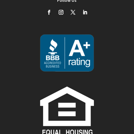
Follow Us