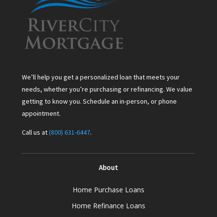
We’ll help you get a personalized loan that meets your
needs, whether you’re purchasing or refinancing. We value
getting to know you. Schedule an in-person, or phone
appointment.
Call us at
(800) 631-6447
.
About
Home Purchase Loans
Home Refinance Loans