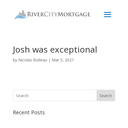
Josh was exceptional
by
Nicolas Boileau
|
Mar 5, 2021
Search
Recent Posts