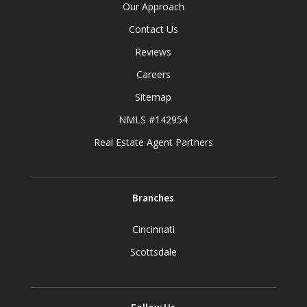
Our Approach
Contact Us
Reviews
Careers
Sitemap
NMLS #142954
Real Estate Agent Partners
Branches
Cincinnati
Scottsdale