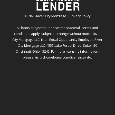
©
2026
River City Mortgage |
Privacy Policy
All loans subject to underwriter approval. Terms and
conditions apply, subject to change without notice. River
City Mortgage LLC. is an Equal Opportunity Employer. River
City Mortgage LLC. 4555 Lake Forest Drive, Suite 450
Cincinnati, Ohio 45242; For more licensing information,
please visit
rchomeloans.com/licensing-info
.