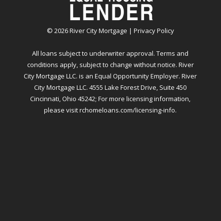
©
2026
River City Mortgage |
Privacy Policy
All loans subject to underwriter approval. Terms and
conditions apply, subject to change without notice. River
City Mortgage LLC. is an Equal Opportunity Employer. River
City Mortgage LLC. 4555 Lake Forest Drive, Suite 450
Cincinnati, Ohio 45242; For more licensing information,
please visit
rchomeloans.com/licensing-info
.