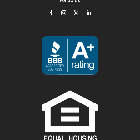
Follow Us