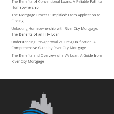
The Benefits of Conventional Loans: A Reliable Path to
Homeownership
The Mortgage Process Simplified: From Application to
Closing
Unlocking Homeownership with River City Mortgage:
The Benefits of an FHA Loan
Understanding Pre-Approval vs. Pre-Qualification: A
Comprehensive Guide by River City Mortgage
The Benefits and Overview of a VA Loan: A Guide from
River City Mortgage