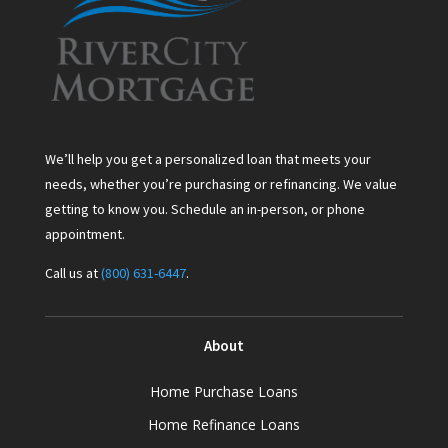
We’ll help you get a personalized loan that meets your
needs, whether you’re purchasing or refinancing. We value
getting to know you. Schedule an in-person, or phone
appointment.
Call us at
(800) 631-6447
.
About
Home Purchase Loans
Home Refinance Loans