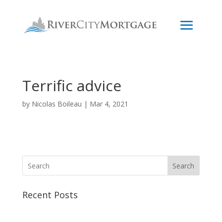
Terrific advice
by
Nicolas Boileau
|
Mar 4, 2021
Search
Recent Posts