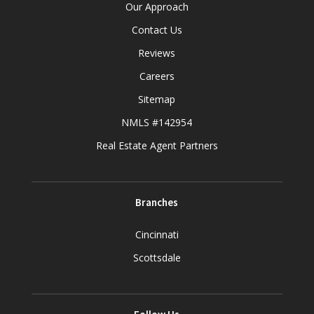
Our Approach
Contact Us
Reviews
Careers
Sitemap
NMLS #142954
Real Estate Agent Partners
Branches
Cincinnati
Scottsdale