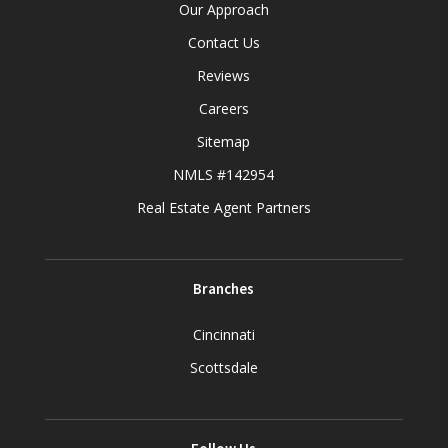
Our Approach
Contact Us
Reviews
Careers
Sitemap
NMLS #142954
Real Estate Agent Partners
Branches
Cincinnati
Scottsdale