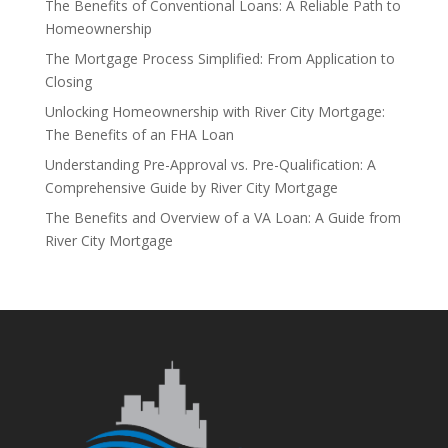
The Benefits of Conventional Loans: A Reliable Path to
Homeownership
The Mortgage Process Simplified: From Application to
Closing
Unlocking Homeownership with River City Mortgage:
The Benefits of an FHA Loan
Understanding Pre-Approval vs. Pre-Qualification: A
Comprehensive Guide by River City Mortgage
The Benefits and Overview of a VA Loan: A Guide from
River City Mortgage