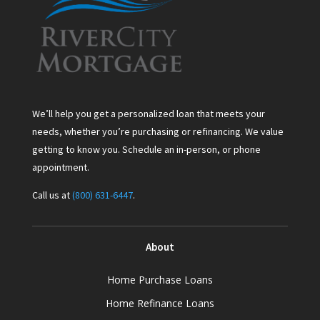
We’ll help you get a personalized loan that meets your
needs, whether you’re purchasing or refinancing. We value
getting to know you. Schedule an in-person, or phone
appointment.
Call us at
(800) 631-6447
.
About
Home Purchase Loans
Home Refinance Loans