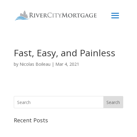
Fast, Easy, and Painless
by
Nicolas Boileau
|
Mar 4, 2021
Search
Recent Posts