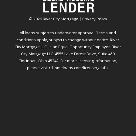
©
2026
River City Mortgage |
Privacy Policy
All loans subject to underwriter approval. Terms and
conditions apply, subject to change without notice. River
City Mortgage LLC. is an Equal Opportunity Employer. River
City Mortgage LLC. 4555 Lake Forest Drive, Suite 450
Cincinnati, Ohio 45242; For more licensing information,
please visit
rchomeloans.com/licensing-info
.