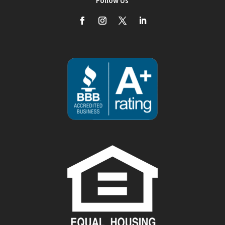
Follow Us