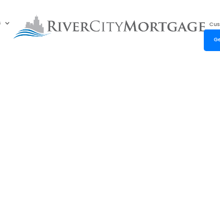
s
Cus
Ge