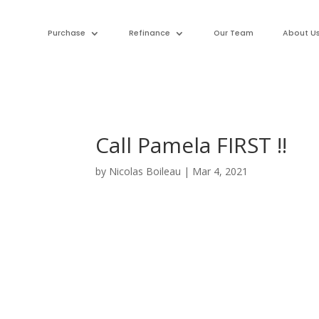
Purchase
Refinance
Our Team
About U
Call Pamela FIRST !!
by
Nicolas Boileau
|
Mar 4, 2021