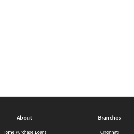
About
Branches
Home Purchase Loans
Cincinnati