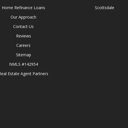
Home Refinance Loans
Scottsdale
Our Approach
Contact Us
Reviews
Careers
Sitemap
NMLS #142954
Real Estate Agent Partners