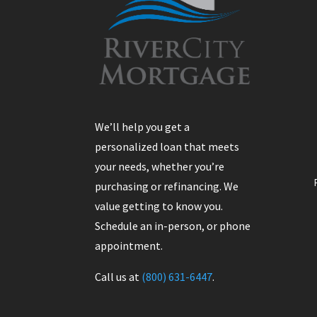
We’ll help you get a
personalized loan that meets
your needs, whether you’re
purchasing or refinancing. We
value getting to know you.
Schedule an in-person, or phone
appointment.
Call us at
(800) 631-6447
.