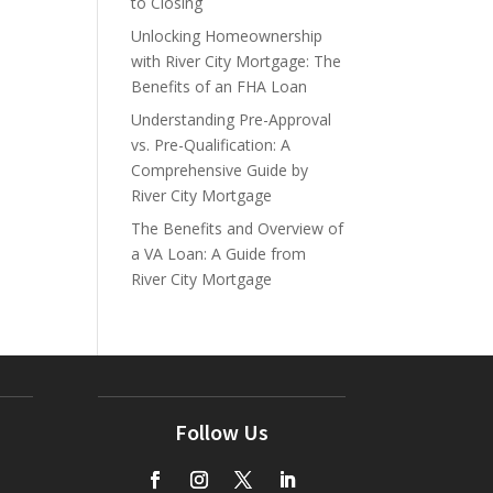
to Closing
Unlocking Homeownership
with River City Mortgage: The
Benefits of an FHA Loan
Understanding Pre-Approval
vs. Pre-Qualification: A
Comprehensive Guide by
River City Mortgage
The Benefits and Overview of
a VA Loan: A Guide from
River City Mortgage
Follow Us