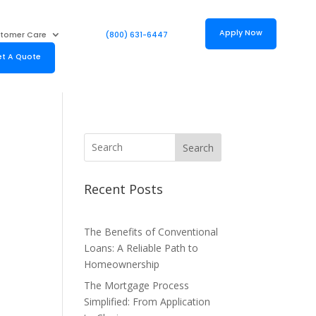
Apply Now
tomer Care
(800) 631-6447
t A Quote
Search
Recent Posts
The Benefits of Conventional
Loans: A Reliable Path to
Homeownership
The Mortgage Process
Simplified: From Application