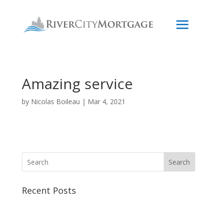
Amazing service
by
Nicolas Boileau
|
Mar 4, 2021
Search
Recent Posts