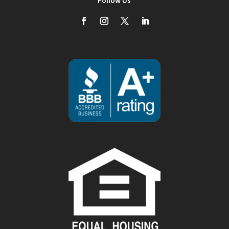
Follow Us