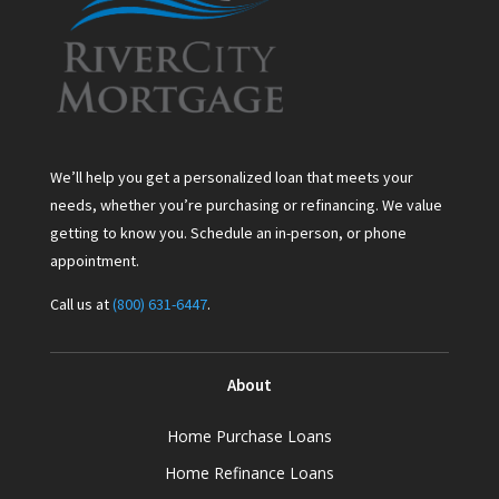
We’ll help you get a personalized loan that meets your
needs, whether you’re purchasing or refinancing. We value
getting to know you. Schedule an in-person, or phone
appointment.
Call us at
(800) 631-6447
.
About
Home Purchase Loans
Home Refinance Loans