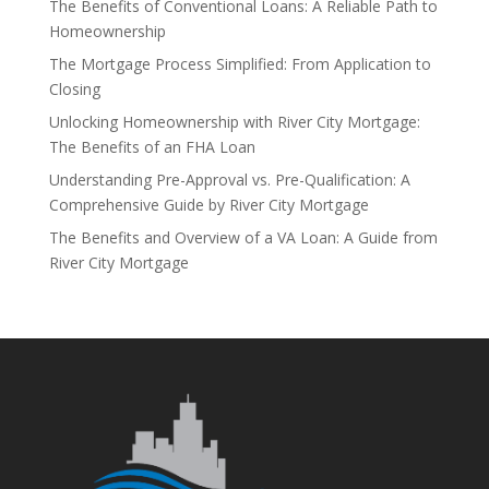
The Benefits of Conventional Loans: A Reliable Path to
Homeownership
The Mortgage Process Simplified: From Application to
Closing
Unlocking Homeownership with River City Mortgage:
The Benefits of an FHA Loan
Understanding Pre-Approval vs. Pre-Qualification: A
Comprehensive Guide by River City Mortgage
The Benefits and Overview of a VA Loan: A Guide from
River City Mortgage