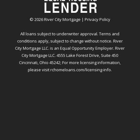
©
2026
River City Mortgage |
Privacy Policy
All loans subject to underwriter approval. Terms and
conditions apply, subject to change without notice. River
City Mortgage LLC. is an Equal Opportunity Employer. River
City Mortgage LLC. 4555 Lake Forest Drive, Suite 450
Cincinnati, Ohio 45242; For more licensing information,
please visit
rchomeloans.com/licensing-info
.