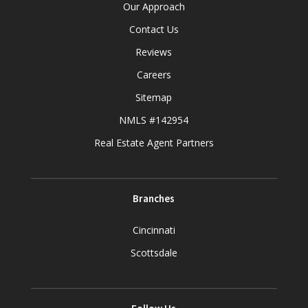
Our Approach
Contact Us
Reviews
Careers
Sitemap
NMLS #142954
Real Estate Agent Partners
Branches
Cincinnati
Scottsdale