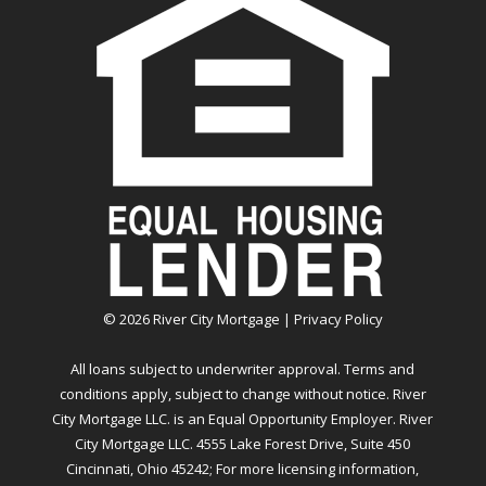
©
2026
River City Mortgage |
Privacy Policy
All loans subject to underwriter approval. Terms and
conditions apply, subject to change without notice. River
City Mortgage LLC. is an Equal Opportunity Employer. River
City Mortgage LLC. 4555 Lake Forest Drive, Suite 450
Cincinnati, Ohio 45242; For more licensing information,