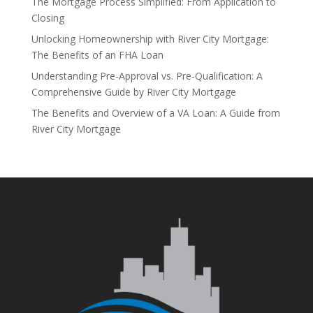
The Mortgage Process Simplified: From Application to
Closing
Unlocking Homeownership with River City Mortgage:
The Benefits of an FHA Loan
Understanding Pre-Approval vs. Pre-Qualification: A
Comprehensive Guide by River City Mortgage
The Benefits and Overview of a VA Loan: A Guide from
River City Mortgage