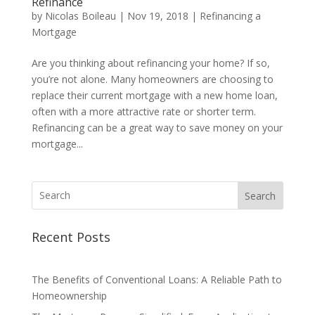
Refinance
by
Nicolas Boileau
|
Nov 19, 2018
|
Refinancing a
Mortgage
Are you thinking about refinancing your home? If so,
you’re not alone. Many homeowners are choosing to
replace their current mortgage with a new home loan,
often with a more attractive rate or shorter term.
Refinancing can be a great way to save money on your
mortgage...
Search
Recent Posts
The Benefits of Conventional Loans: A Reliable Path to
Homeownership