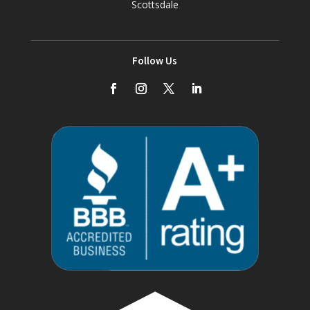
Scottsdale
Follow Us