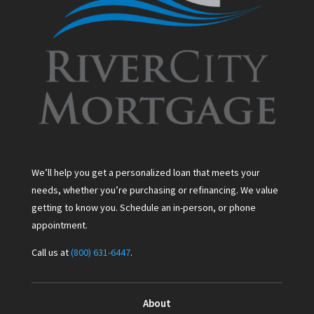
We’ll help you get a personalized loan that meets your
needs, whether you’re purchasing or refinancing. We value
getting to know you. Schedule an in-person, or phone
appointment.
Call us at
(800) 631-6447
.
About