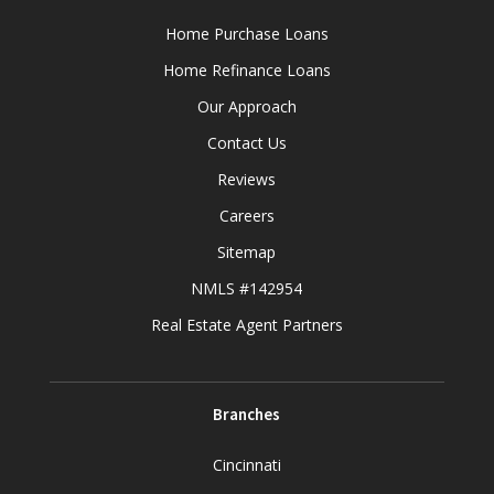
Home Purchase Loans
Home Refinance Loans
Our Approach
Contact Us
Reviews
Careers
Sitemap
NMLS #142954
Real Estate Agent Partners
Branches
Cincinnati