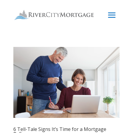
6 Tell-Tale Signs It’s Time for a Mortgage