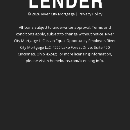
©
2026
River City Mortgage |
Privacy Policy
All loans subject to underwriter approval. Terms and
conditions apply, subject to change without notice. River
City Mortgage LLC. is an Equal Opportunity Employer. River
City Mortgage LLC. 4555 Lake Forest Drive, Suite 450
Cincinnati, Ohio 45242; For more licensing information,
please visit
rchomeloans.com/licensing-info
.