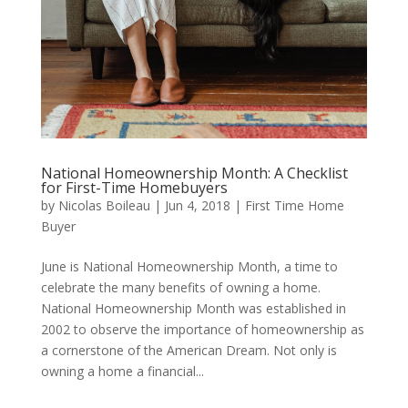
National Homeownership Month: A Checklist
for First-Time Homebuyers
by
Nicolas Boileau
|
Jun 4, 2018
|
First Time Home
Buyer
June is National Homeownership Month, a time to
celebrate the many benefits of owning a home.
National Homeownership Month was established in
2002 to observe the importance of homeownership as
a cornerstone of the American Dream. Not only is
owning a home a financial...