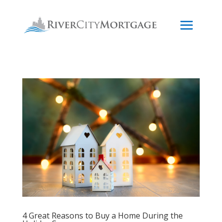
4 Great Reasons to Buy a Home During the