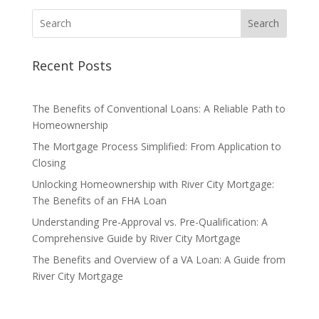
Search
Recent Posts
The Benefits of Conventional Loans: A Reliable Path to
Homeownership
The Mortgage Process Simplified: From Application to
Closing
Unlocking Homeownership with River City Mortgage:
The Benefits of an FHA Loan
Understanding Pre-Approval vs. Pre-Qualification: A
Comprehensive Guide by River City Mortgage
The Benefits and Overview of a VA Loan: A Guide from
River City Mortgage