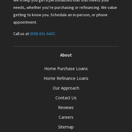
We’ll help you get a personalized loan that meets your
needs, whether you’re purchasing or refinancing. We value
getting to know you. Schedule an in-person, or phone
appointment.
Call us at
(800) 631-6447
.
About
Home Purchase Loans
Home Refinance Loans
Our Approach
Contact Us
Reviews
Careers
Sitemap