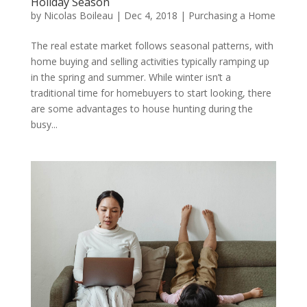
Holiday Season
by
Nicolas Boileau
|
Dec 4, 2018
|
Purchasing a Home
The real estate market follows seasonal patterns, with
home buying and selling activities typically ramping up
in the spring and summer. While winter isn’t a
traditional time for homebuyers to start looking, there
are some advantages to house hunting during the
busy...