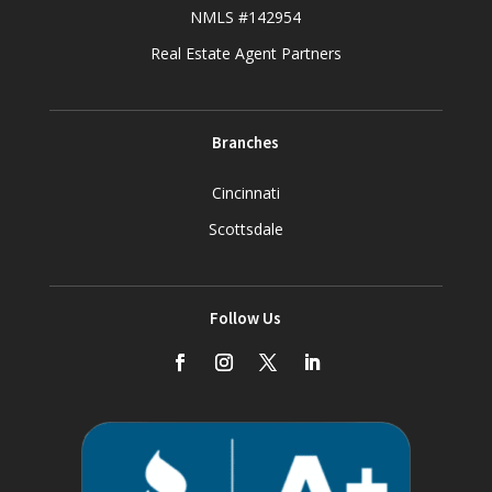
NMLS #142954
Real Estate Agent Partners
Branches
Cincinnati
Scottsdale
Follow Us