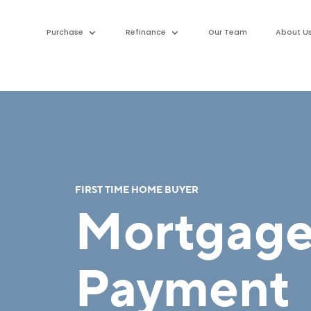
Purchase
Refinance
Our Team
About U
FIRST TIME HOME BUYER
Mortgag
Payment