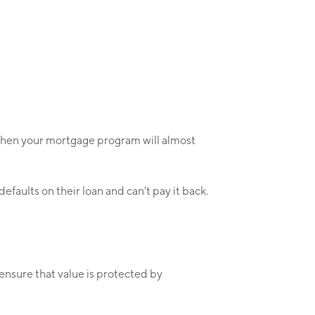
 then your mortgage program will almost
efaults on their loan and can’t pay it back.
 ensure that value is protected by