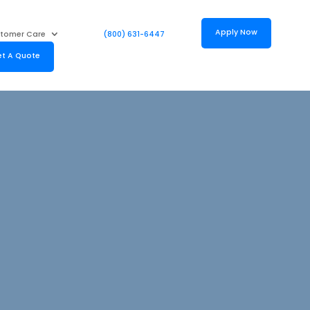
Apply Now
tomer Care
(800) 631-6447
t A Quote