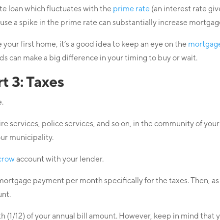
e loan which fluctuates with the
prime rate
(an interest rate gi
cause a spike in the prime rate can substantially increase mort
your first home, it’s a good idea to keep an eye on the
mortgage
s can make a big difference in your timing to buy or wait.
 3: Taxes
e.
fire services, police services, and so on, in the community of y
ur municipality.
crow
account with your lender.
l mortgage payment per month specifically for the taxes. Then, 
unt.
(1/12) of your annual bill amount. However, keep in mind that 