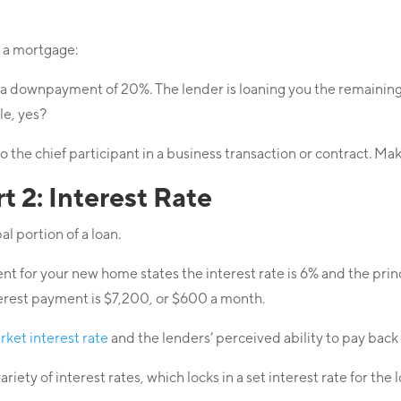
f a mortgage:
a downpayment of 20%. The lender is loaning you the remainin
le, yes?
 to the chief participant in a business transaction or contract. 
 2: Interest Rate
al portion of a loan.
t for your new home states the interest rate is 6% and the pri
erest payment is $7,200, or $600 a month.
rket interest rate
and the lenders’ perceived ability to pay bac
ety of interest rates, which locks in a set interest rate for the 