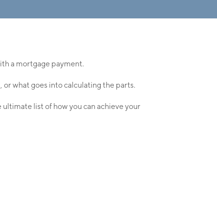
 with a mortgage payment.
r what goes into calculating the parts.
 ultimate list of how you can achieve your