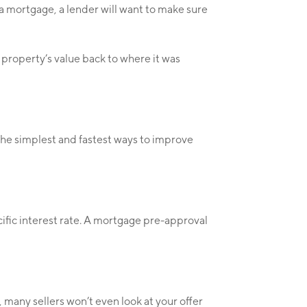
 a mortgage, a lender will want to make sure
 property’s value back to where it was
the simplest and fastest ways to improve
cific interest rate. A mortgage pre-approval
, many sellers won’t even look at your offer