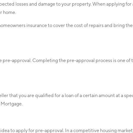
nexpected losses and damage to your property. When applying for
ur home.
 homeowners insurance to cover the cost of repairs and bring the
he pre-approval. Completing the pre-approval process is one of 
r that you are qualified for a loan of a certain amount at a spe
ty Mortgage.
d idea to apply for pre-approval. In a competitive housing market