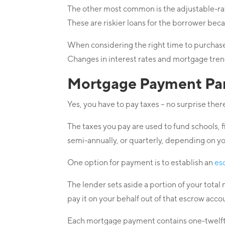
The other most common is the adjustable-rat
These are riskier loans for the borrower be
When considering the right time to purchase 
Changes in interest rates and mortgage trend
Mortgage Payment Part
Yes, you have to pay taxes – no surprise ther
The taxes you pay are used to fund schools, 
semi-annually, or quarterly, depending on yo
One option for payment is to establish an
es
The lender sets aside a portion of your tota
pay it on your behalf out of that escrow acco
Each mortgage payment contains one-twelfth 