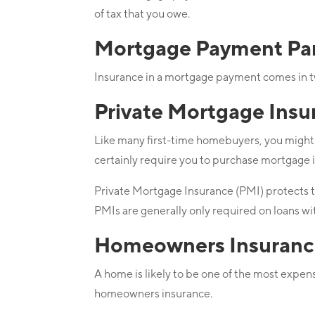
of tax that you owe.
Mortgage Payment Part
Insurance in a mortgage payment comes in 
Private Mortgage Insu
Like many first-time homebuyers, you might 
certainly require you to purchase mortgage 
Private Mortgage Insurance (PMI) protects the
PMIs are generally only required on loans 
Homeowners Insuranc
A home is likely to be one of the most expens
homeowners insurance.