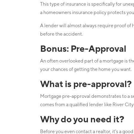
This type of insurance is specifically for u
a homeowners insurance policy protects yo
A lender will almost always require proof of
before the accident.
Bonus: Pre-Approval
An often overlooked part of a mortgage is t
your chances of getting the home you want.
What is pre-approval?
Mortgage pre-approval demonstrates to a selle
comes from a qualified lender like River Ci
Why do you need it?
Before you even contact a realtor, it’s a goo