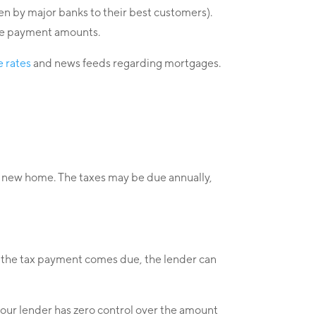
ven by major banks to their best customers).
gage payment amounts.
 rates
and news feeds regarding mortgages.
our new home. The taxes may be due annually,
as the tax payment comes due, the lender can
your lender has zero control over the amount