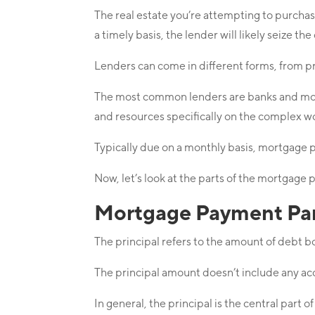
The real estate you’re attempting to purcha
a timely basis, the lender will likely seize th
Lenders can come in different forms, from p
The most common lenders are banks and mortg
and resources specifically on the complex w
Typically due on a monthly basis, mortgage 
Now, let’s look at the parts of the mortgage p
Mortgage Payment Part
The principal refers to the amount of debt 
The principal amount doesn’t include any ac
In general, the principal is the central part