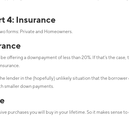
 4: Insurance
two forms: Private and Homeowners.
rance
be offering a downpayment of less than 20%. If that’s the case,
insurance.
 lender in the (hopefully) unlikely situation that the borrower d
with smaller down payments.
e
ive purchases you will buy in your lifetime. So it makes sense to