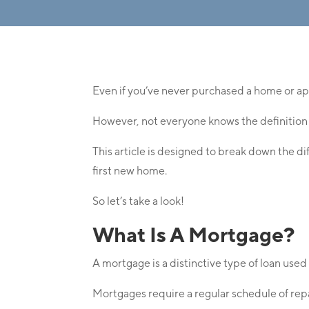
Even if you’ve never purchased a home or ap
However, not everyone knows the definition
This article is designed to break down the d
first new home.
So let’s take a look!
What Is A Mortgage?
A mortgage is a distinctive type of loan used t
Mortgages require a regular schedule of r