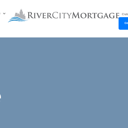
s
Cus
Ge
e