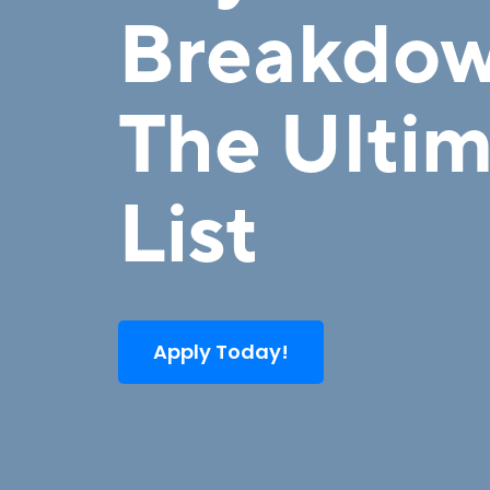
Breakdow
The Ulti
List
Apply Today!