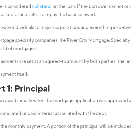
se is considered
collateral
on the loan. If the borrower cannot o
e collateral and sell it to repay the balance owed.
rivate individuals to major corporations and everything in-betw
age specialty companies like River City Mortgage. Specialty le
orld of mortgages.
payments are set at an agreed-to amount by both parties, the l
ayment itself.
 1: Principal
borrowed initially when the mortgage application was approved
cumulated unpaid interest associated with the debt.
 of the monthly payment. A portion of the principal will be includ