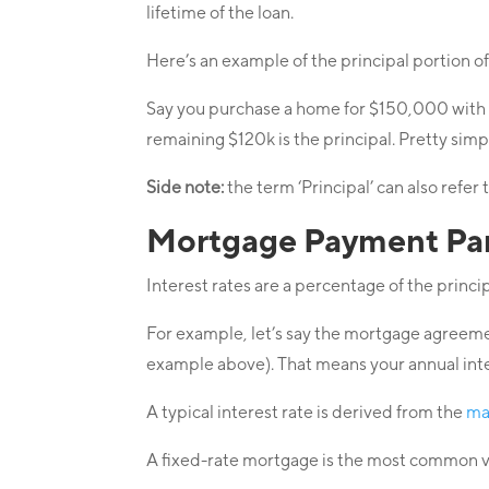
lifetime of the loan.
Here’s an example of the principal portion o
Say you purchase a home for $150,000 with 
remaining $120k is the principal. Pretty simp
Side note:
the term ‘Principal’ can also refer
Mortgage Payment Part
Interest rates are a percentage of the princip
For example, let’s say the mortgage agreemen
example above). That means your annual int
A typical interest rate is derived from the
ma
A fixed-rate mortgage is the most common vari