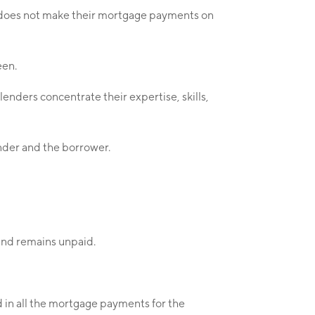
r does not make their mortgage payments on
een.
nders concentrate their expertise, skills,
ender and the borrower.
 and remains unpaid.
ed in all the mortgage payments for the