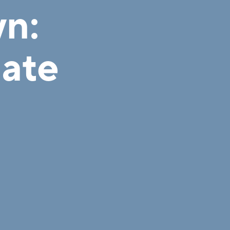
n:
mate