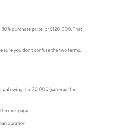
g 80% purchase price, or $120,000. That
Make sure you don’t confuse the two terms.
ncipal owing is $120,000 (same as the
k the mortgage.
loan duration.