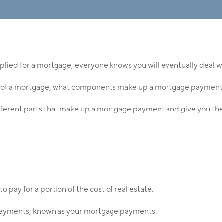
plied for a mortgage, everyone knows you will eventually deal
 of a mortgage, what components make up a mortgage payment, o
ifferent parts that make up a mortgage payment and give you the
o pay for a portion of the cost of real estate.
epayments, known as your mortgage payments.