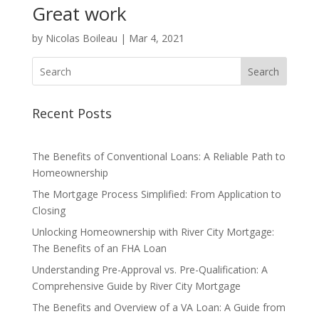
Great work
by
Nicolas Boileau
|
Mar 4, 2021
Search
Recent Posts
The Benefits of Conventional Loans: A Reliable Path to
Homeownership
The Mortgage Process Simplified: From Application to
Closing
Unlocking Homeownership with River City Mortgage:
The Benefits of an FHA Loan
Understanding Pre-Approval vs. Pre-Qualification: A
Comprehensive Guide by River City Mortgage
The Benefits and Overview of a VA Loan: A Guide from