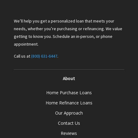
We’ll help you get a personalized loan that meets your
needs, whether you’re purchasing or refinancing. We value
getting to know you. Schedule an in-person, or phone
appointment.
Call us at
(800) 631-6447
.
About
Home Purchase Loans
Home Refinance Loans
Our Approach
Contact Us
Reviews