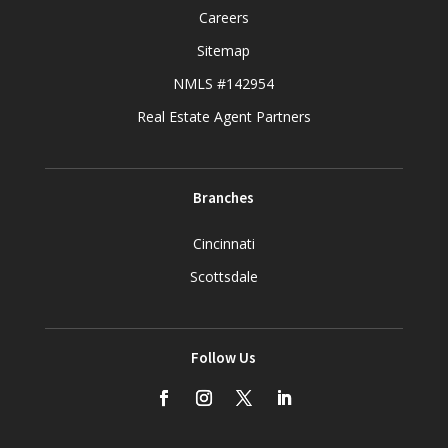
Careers
Sitemap
NMLS #142954
Real Estate Agent Partners
Branches
Cincinnati
Scottsdale
Follow Us