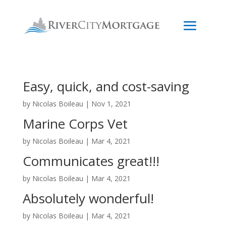
Easy, quick, and cost-saving
by
Nicolas Boileau
|
Nov 1, 2021
Marine Corps Vet
by
Nicolas Boileau
|
Mar 4, 2021
Communicates great!!!
by
Nicolas Boileau
|
Mar 4, 2021
Absolutely wonderful!
by
Nicolas Boileau
|
Mar 4, 2021