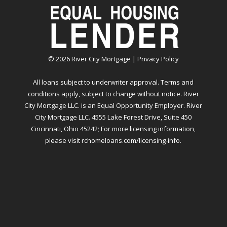
©
2026
River City Mortgage |
Privacy Policy
All loans subject to underwriter approval. Terms and
conditions apply, subject to change without notice. River
City Mortgage LLC. is an Equal Opportunity Employer. River
City Mortgage LLC. 4555 Lake Forest Drive, Suite 450
Cincinnati, Ohio 45242; For more licensing information,
please visit
rchomeloans.com/licensing-info
.