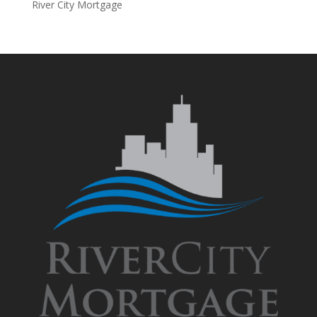
River City Mortgage