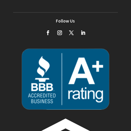
Follow Us