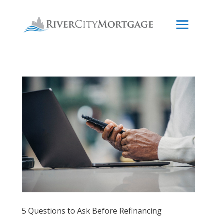
5 Questions to Ask Before Refinancing