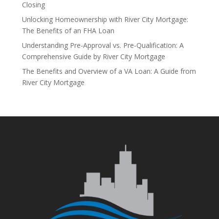
Closing
Unlocking Homeownership with River City Mortgage:
The Benefits of an FHA Loan
Understanding Pre-Approval vs. Pre-Qualification: A
Comprehensive Guide by River City Mortgage
The Benefits and Overview of a VA Loan: A Guide from
River City Mortgage