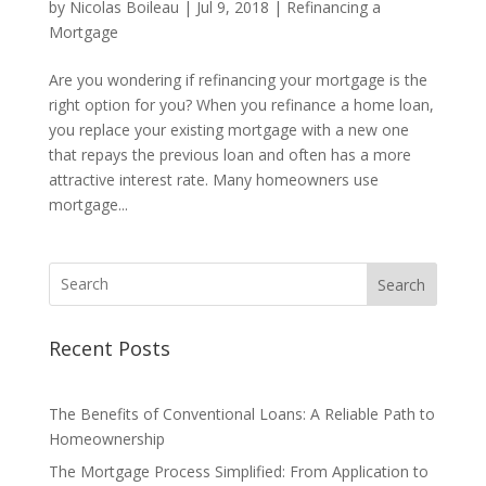
by
Nicolas Boileau
|
Jul 9, 2018
|
Refinancing a
Mortgage
Are you wondering if refinancing your mortgage is the
right option for you? When you refinance a home loan,
you replace your existing mortgage with a new one
that repays the previous loan and often has a more
attractive interest rate. Many homeowners use
mortgage...
Search
Recent Posts
The Benefits of Conventional Loans: A Reliable Path to
Homeownership
The Mortgage Process Simplified: From Application to