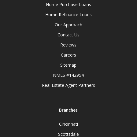
Home Purchase Loans
Home Refinance Loans
Our Approach
Contact Us
Reviews
Careers
Sitemap
NMLS #142954
Real Estate Agent Partners
Branches
Cincinnati
Scottsdale