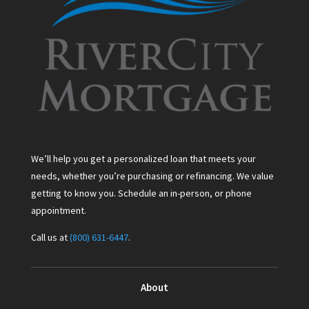
We’ll help you get a personalized loan that meets your
needs, whether you’re purchasing or refinancing. We value
getting to know you. Schedule an in-person, or phone
appointment.
Call us at
(800) 631-6447
.
About