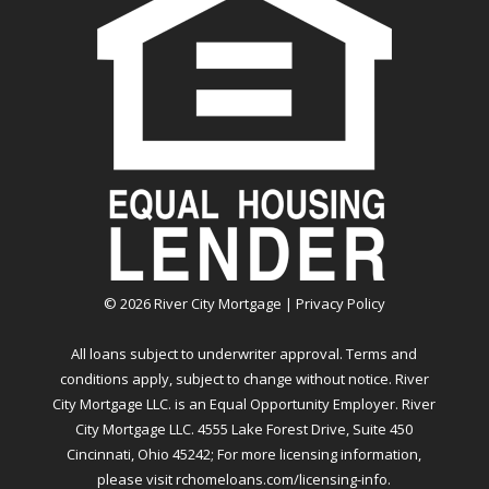
©
2026
River City Mortgage |
Privacy Policy
All loans subject to underwriter approval. Terms and
conditions apply, subject to change without notice. River
City Mortgage LLC. is an Equal Opportunity Employer. River
City Mortgage LLC. 4555 Lake Forest Drive, Suite 450
Cincinnati, Ohio 45242; For more licensing information,
please visit
rchomeloans.com/licensing-info
.