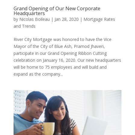
Grand Opening of Our New Corporate
Headquarters
by
Nicolas Boileau
|
Jan 28, 2020
|
Mortgage Rates
and Trends
River City Mortgage was honored to have the Vice
Mayor of the City of Blue Ash, Pramod Jhaveri,
participate in our Grand Opening Ribbon Cutting
celebration on January 16, 2020. Our new headquarters
will be home to 75 employees and will build and
expand as the company...