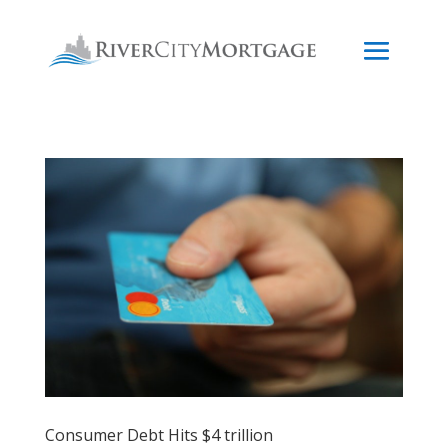
Consumer Debt Hits $4 trillion