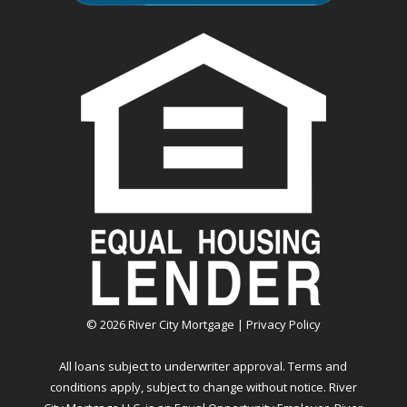
©
2026
River City Mortgage |
Privacy Policy
All loans subject to underwriter approval. Terms and
conditions apply, subject to change without notice. River