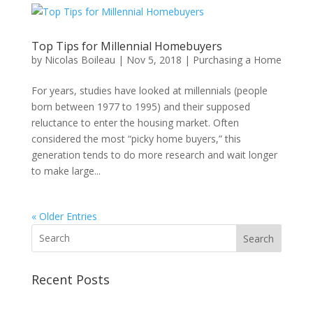
Top Tips for Millennial Homebuyers
by
Nicolas Boileau
|
Nov 5, 2018
|
Purchasing a Home
For years, studies have looked at millennials (people
born between 1977 to 1995) and their supposed
reluctance to enter the housing market. Often
considered the most “picky home buyers,” this
generation tends to do more research and wait longer
to make large...
« Older Entries
Search
Recent Posts