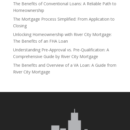
The Benefits of Conventional Loans: A Reliable Path to
Homeownership
The Mortgage Process Simplified: From Application to
Closing
Unlocking Homeownership with River City Mortgage:
The Benefits of an FHA Loan
Understanding Pre-Approval vs. Pre-Qualification: A
Comprehensive Guide by River City Mortgage
The Benefits and Overview of a VA Loan: A Guide from
River City Mortgage