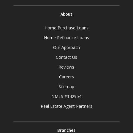
About
Home Purchase Loans
Home Refinance Loans
Our Approach
Contact Us
Reviews
Careers
Sitemap
NMLS #142954
Real Estate Agent Partners
Branches