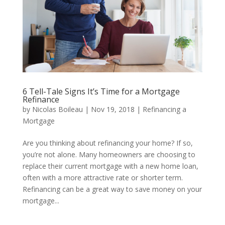
6 Tell-Tale Signs It’s Time for a Mortgage
Refinance
by
Nicolas Boileau
|
Nov 19, 2018
|
Refinancing a
Mortgage
Are you thinking about refinancing your home? If so,
you’re not alone. Many homeowners are choosing to
replace their current mortgage with a new home loan,
often with a more attractive rate or shorter term.
Refinancing can be a great way to save money on your
mortgage...