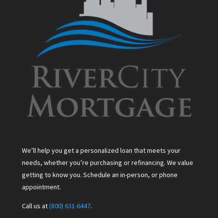
We’ll help you get a personalized loan that meets your
needs, whether you’re purchasing or refinancing. We value
getting to know you. Schedule an in-person, or phone
appointment.
Call us at
(800) 631-6447
.