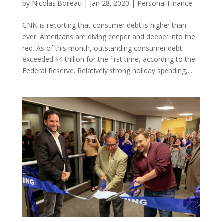
by
Nicolas Boileau
|
Jan 28, 2020
|
Personal Finance
CNN is reporting that consumer debt is higher than
ever. Americans are diving deeper and deeper into the
red. As of this month, outstanding consumer debt
exceeded $4 trillion for the first time, according to the
Federal Reserve. Relatively strong holiday spending,...