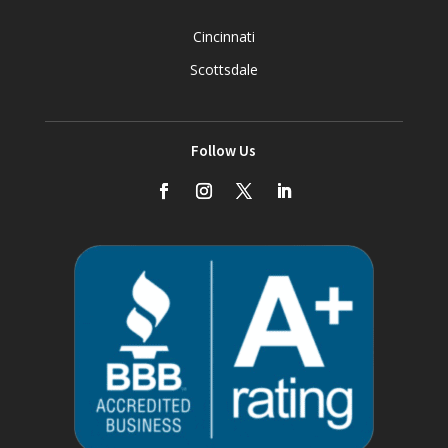
Cincinnati
Scottsdale
Follow Us