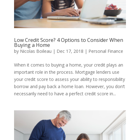
Low Credit Score? 4 Options to Consider When
Buying a Home
by
Nicolas Boileau
|
Dec 17, 2018
|
Personal Finance
When it comes to buying a home, your credit plays an
important role in the process. Mortgage lenders use
your credit score to assess your ability to responsibility
borrow and pay back a home loan. However, you don’t
necessarily need to have a perfect credit score in...