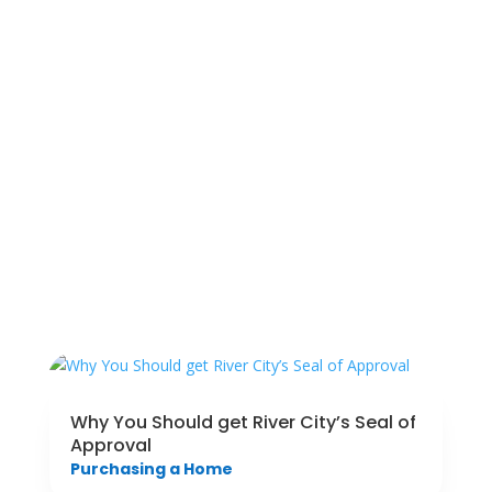
Why You Should get River City’s Seal of
Approval
Purchasing a Home