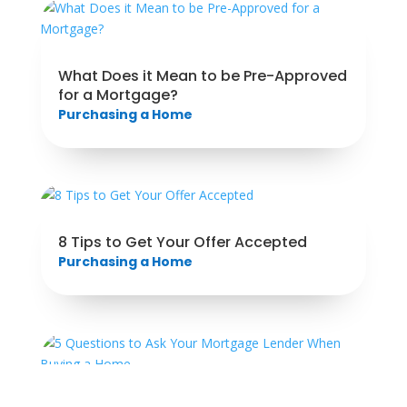
What Does it Mean to be Pre-Approved
for a Mortgage?
Purchasing a Home
8 Tips to Get Your Offer Accepted
Purchasing a Home