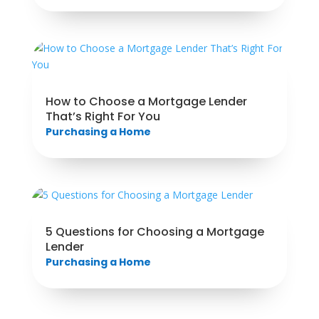
How to Choose a Mortgage Lender
That’s Right For You
Purchasing a Home
5 Questions for Choosing a Mortgage
Lender
Purchasing a Home