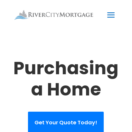
Purchasing
a Home
Get Your Quote Today!